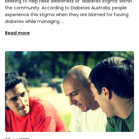
seeking to help raise awareness of ‘diabetes stigma’ within
the community. According to Diabetes Australia, people
experience this stigma when they are blamed for having
diabetes while managing …
Read more