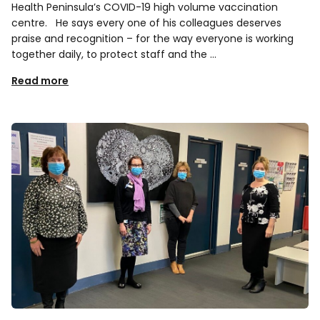
Health Peninsula’s COVID-19 high volume vaccination
centre. He says every one of his colleagues deserves
praise and recognition – for the way everyone is working
together daily, to protect staff and the …
Read more