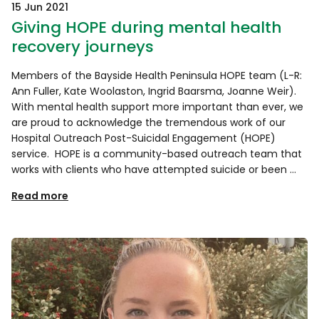
15 Jun 2021
Giving HOPE during mental health
recovery journeys
Members of the Bayside Health Peninsula HOPE team (L-R:
Ann Fuller, Kate Woolaston, Ingrid Baarsma, Joanne Weir).
With mental health support more important than ever, we
are proud to acknowledge the tremendous work of our
Hospital Outreach Post-Suicidal Engagement (HOPE)
service. HOPE is a community-based outreach team that
works with clients who have attempted suicide or been …
Read more