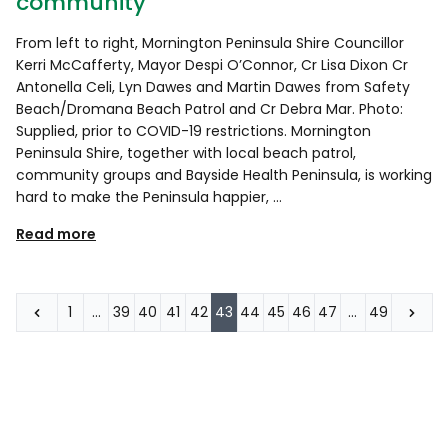
community
From left to right, Mornington Peninsula Shire Councillor
Kerri McCafferty, Mayor Despi O’Connor, Cr Lisa Dixon Cr
Antonella Celi, Lyn Dawes and Martin Dawes from Safety
Beach/Dromana Beach Patrol and Cr Debra Mar. Photo:
Supplied, prior to COVID-19 restrictions. Mornington
Peninsula Shire, together with local beach patrol,
community groups and Bayside Health Peninsula, is working
hard to make the Peninsula happier, …
Read more
1
…
39
40
41
42
43
44
45
46
47
…
49