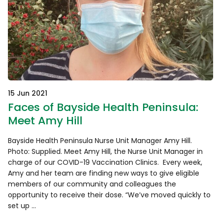
15 Jun 2021
Faces of Bayside Health Peninsula:
Meet Amy Hill
Bayside Health Peninsula Nurse Unit Manager Amy Hill.
Photo: Supplied. Meet Amy Hill, the Nurse Unit Manager in
charge of our COVID-19 Vaccination Clinics. Every week,
Amy and her team are finding new ways to give eligible
members of our community and colleagues the
opportunity to receive their dose. “We’ve moved quickly to
set up …