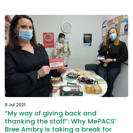
9 Jul 2021
“My way of giving back and
thanking the staff”: Why MePACS’
Bree Ambry is taking a break for