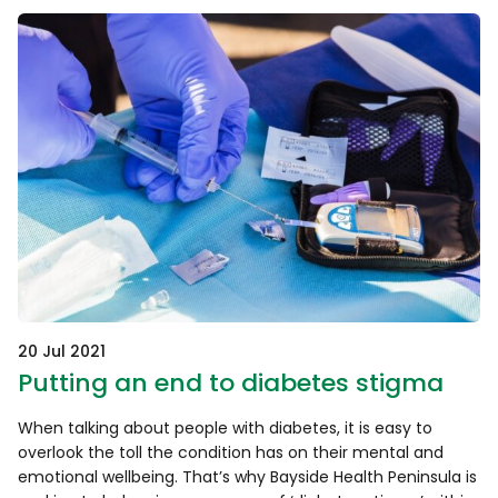
20 Jul 2021
Putting an end to diabetes stigma
When talking about people with diabetes, it is easy to
overlook the toll the condition has on their mental and
emotional wellbeing. That’s why Bayside Health Peninsula is