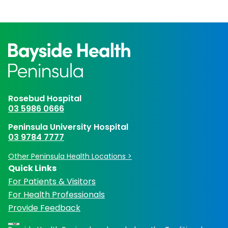
Rosebud Hospital
03 5986 0666
Peninsula University Hospital
03 9784 7777
Other Peninsula Health Locations >
Quick Links
For Patients & Visitors
For Health Professionals
Provide Feedback