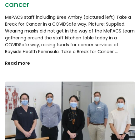
cancer
MePACS staff including Bree Ambry (pictured left) Take a
Break for Cancer in a COVIDSafe way. Picture: Supplied.
Wearing masks did not get in the way of the MePACS team
gathering around the staff kitchen table today in a
COVIDSafe way, raising funds for cancer services at
Bayside Health Peninsula. Take a Break for Cancer …
Read more