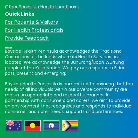
Other Peninsula Health Locations >
Quick Links
For Patients & Visitors
For Health Professionals
Provide Feedback
Bayside Health Peninsula acknowledges the Traditional
Custodians of the lands where its Health Services are
located. We acknowledge the Bunurong/Boon Wurrung
people of the Kulin Nation. We pay our respects to Elders
past, present and emerging.
Bayside Health Peninsula is committed to ensuring that the
needs of all individuals within our diverse community are
met in an appropriate and respectful manner. In
partnership with consumers and carers, we aim to provide
an environment that recognises and responds to individual
consumer and carer needs, supports and preferences.