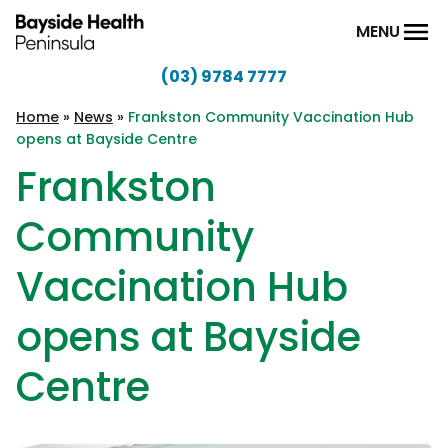
Skip to content
MENU
(03) 9784 7777
Bayside
Health
Home
»
News
»
Frankston Community Vaccination Hub
opens at Bayside Centre
Peninsula
Frankston
Community
Vaccination Hub
opens at Bayside
Centre