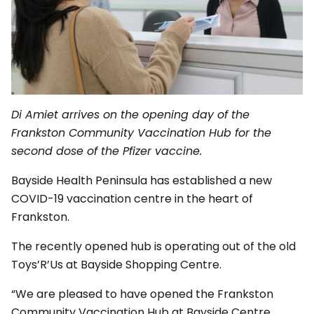
Di Amiet arrives on the opening day of the
Frankston Community Vaccination Hub for the
second dose of the Pfizer vaccine.
Bayside Health Peninsula has established a new
COVID-19 vaccination centre in the heart of
Frankston.
The recently opened hub is operating out of the old
Toys’R’Us at Bayside Shopping Centre.
“We are pleased to have opened the Frankston
Community Vaccination Hub at Bayside Centre,