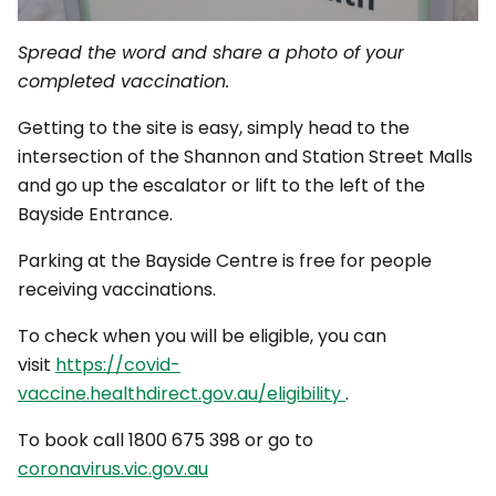
Spread the word and share a photo of your
completed vaccination.
Getting to the site is easy, simply head to the
intersection of the Shannon and Station Street Malls
and go up the escalator or lift to the left of the
Bayside Entrance.
Parking at the Bayside Centre is free for people
receiving vaccinations.
To check when you will be eligible, you can
visit
https://covid-
vaccine.healthdirect.gov.au/eligibility
.
To book call 1800 675 398 or go to
coronavirus.vic.gov.au