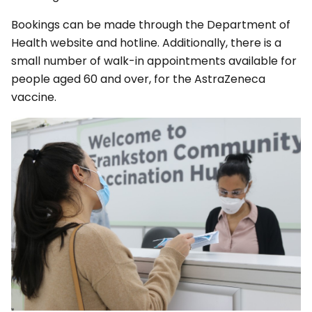
Bookings can be made through the Department of
Health website and hotline. Additionally, there is a
small number of walk-in appointments available for
people aged 60 and over, for the AstraZeneca
vaccine.