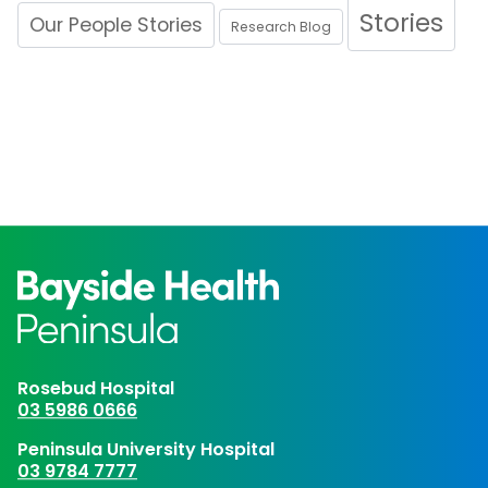
Stories
Our People Stories
Research Blog
Rosebud Hospital
03 5986 0666
Peninsula University Hospital
03 9784 7777