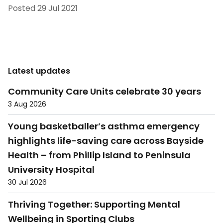
Posted
29 Jul 2021
Latest updates
Community Care Units celebrate 30 years
3 Aug 2026
Young basketballer’s asthma emergency
highlights life-saving care across Bayside
Health – from Phillip Island to Peninsula
University Hospital
30 Jul 2026
Thriving Together: Supporting Mental
Wellbeing in Sporting Clubs