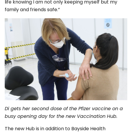
life knowing I am not only keeping myself but my
family and friends safe.”
Di gets her second dose of the Pfizer vaccine on a
busy opening day for the new Vaccination Hub.
The new Hub is in addition to Bayside Health