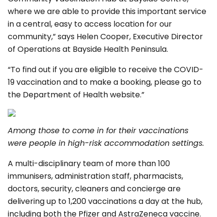
where we are able to provide this important service
in a central, easy to access location for our
community,” says Helen Cooper, Executive Director
of Operations at Bayside Health Peninsula.
“To find out if you are eligible to receive the COVID-
19 vaccination and to make a booking, please go to
the Department of Health website.”
Among those to come in for their vaccinations
were people in high-risk accommodation settings.
A multi-disciplinary team of more than 100
immunisers, administration staff, pharmacists,
doctors, security, cleaners and concierge are
delivering up to 1,200 vaccinations a day at the hub,
including both the Pfizer and AstraZeneca vaccine.