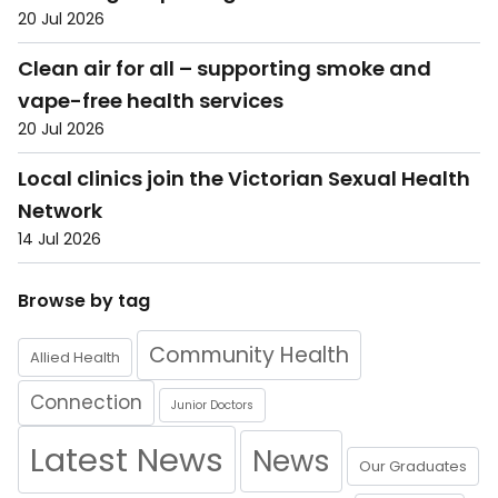
20 Jul 2026
Clean air for all – supporting smoke and
vape-free health services
20 Jul 2026
Local clinics join the Victorian Sexual Health
Network
14 Jul 2026
Browse by tag
Community Health
Allied Health
Connection
Junior Doctors
Latest News
News
Our Graduates