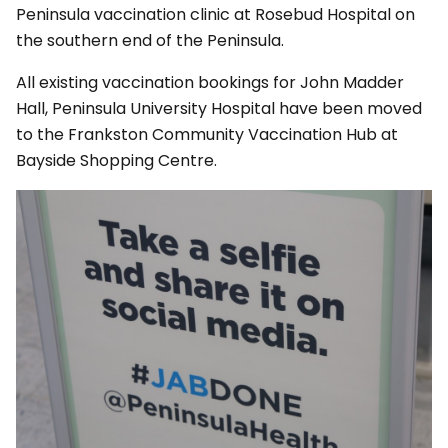
Peninsula vaccination clinic at Rosebud Hospital on
the southern end of the Peninsula.
All existing vaccination bookings for John Madder
Hall, Peninsula University Hospital have been moved
to the Frankston Community Vaccination Hub at
Bayside Shopping Centre.