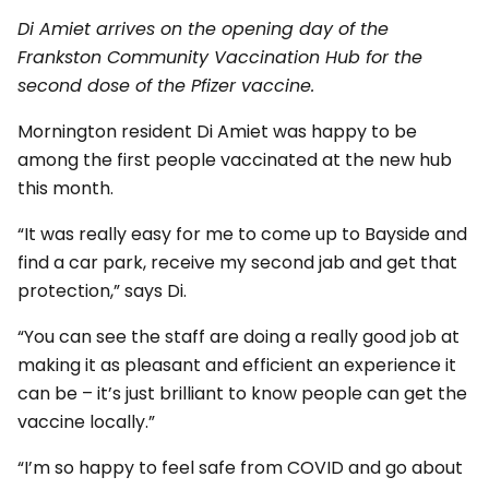
Di Amiet arrives on the opening day of the
Frankston Community Vaccination Hub for the
second dose of the Pfizer vaccine.
Mornington resident Di Amiet was happy to be
among the first people vaccinated at the new hub
this month.
“It was really easy for me to come up to Bayside and
find a car park, receive my second jab and get that
protection,” says Di.
“You can see the staff are doing a really good job at
making it as pleasant and efficient an experience it
can be – it’s just brilliant to know people can get the
vaccine locally.”
“I’m so happy to feel safe from COVID and go about