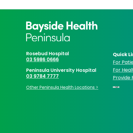
Rosebud Hospital
Quick L
03 5986 0666
For Patie
For Heal
Peninsula University Hospital
03 9784 7777
Provide
Other Peninsula Health Locations >