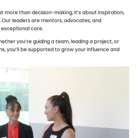
t more than decision-making, it’s about inspiration,
ay. Our leaders are mentors, advocates, and
exceptional care.
hether you’re guiding a team, leading a project, or
s, you’ll be supported to grow your influence and