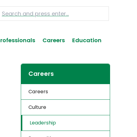
Professionals
Careers
Education
Careers
Careers
Culture
Leadership