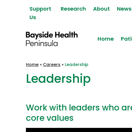
Skip to content
Support
Research
About
News
Us
Home
Pati
Bayside Health
Home
»
Careers
»
Leadership
Peninsula
Leadership
Work with leaders who a
core values