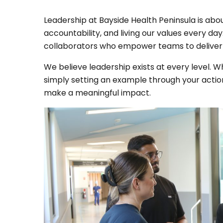
Leadership at Bayside Health Peninsula is abou
accountability, and living our values every d
collaborators who empower teams to deliver 
We believe leadership exists at every level. W
simply setting an example through your action
make a meaningful impact.