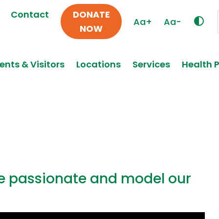
Contact
DONATE
Aa+
Aa-
NOW
ents & Visitors
Locations
Services
Health 
re passionate and model our