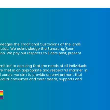
ledges the Traditional Custodians of the lands
located. We acknowledge the Bunurong/Boon
ion. We pay our respects to Elders past, present
itted to ensuring that the needs of all individuals
re met in an appropriate and respectful manner. In
 carers, we aim to provide an environment that
ividual consumer and carer needs, supports and