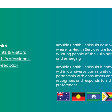
Bayside Health Peninsula acknow
inks
where its Health Services are 
nts & Visitors
Wurrung people of the Kulin Nat
th Professionals
and emerging.
 Feedback
Bayside Health Peninsula is comm
within our diverse community a
partnership with consumers and
recognises and responds to ind
preferences.