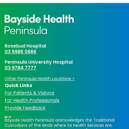
Rosebud Hospital
03 5986 0666
Peninsula University Hospital
03 9784 7777
Other Peninsula Health Locations >
Quick Links
For Patients & Visitors
For Health Professionals
Provide Feedback
Bayside Health Peninsula acknowledges the Traditional
Custodians of the lands where its Health Services are