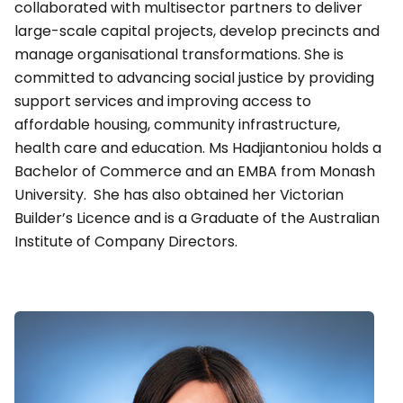
collaborated with multisector partners to deliver
large-scale capital projects, develop precincts and
manage organisational transformations. She is
committed to advancing social justice by providing
support services and improving access to
affordable housing, community infrastructure,
health care and education. Ms Hadjiantoniou holds a
Bachelor of Commerce and an EMBA from Monash
University. She has also obtained her Victorian
Builder’s Licence and is a Graduate of the Australian
Institute of Company Directors.