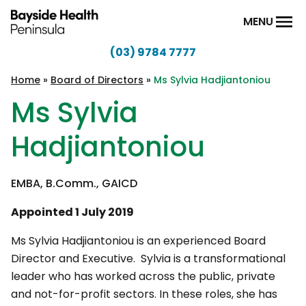
Skip to content
MENU
(03) 9784 7777
Bayside
Health
Home
»
Board of Directors
»
Ms Sylvia Hadjiantoniou
Peninsula
Ms Sylvia
Hadjiantoniou
EMBA, B.Comm., GAICD
Appointed 1 July 2019
Ms Sylvia Hadjiantoniou is an experienced Board
Director and Executive. Sylvia is a transformational
leader who has worked across the public, private
and not-for-profit sectors. In these roles, she has