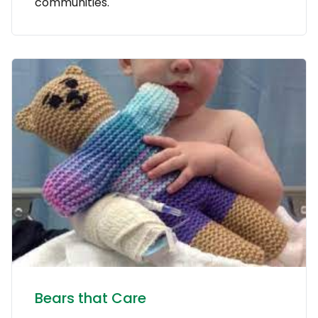
communities.
Bears that Care