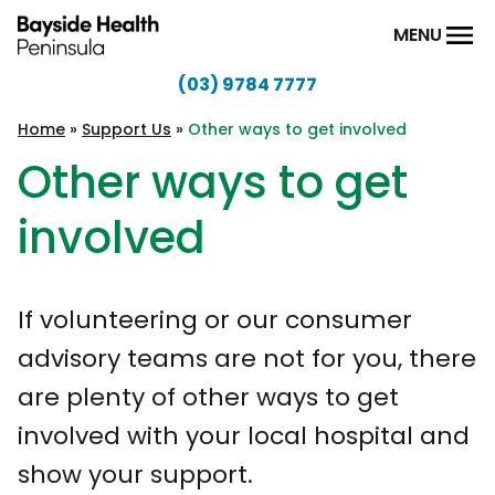
Skip to content
MENU
(03) 9784 7777
Bayside
Health
Home
»
Support Us
»
Other ways to get involved
Peninsula
Other ways to get
involved
If volunteering or our consumer
advisory teams are not for you, there
are plenty of other ways to get
involved with your local hospital and
show your support.