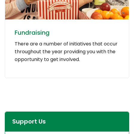
Fundraising
There are a number of initiatives that occur
throughout the year providing you with the
opportunity to get involved.
Support Us