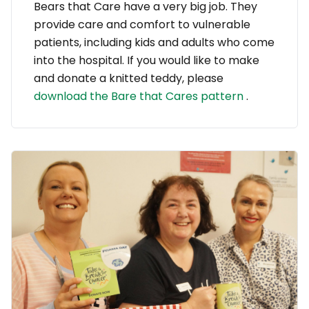
Bears that Care have a very big job. They
provide care and comfort to vulnerable
patients, including kids and adults who come
into the hospital. If you would like to make
and donate a knitted teddy, please
download the Bare that Cares pattern
.