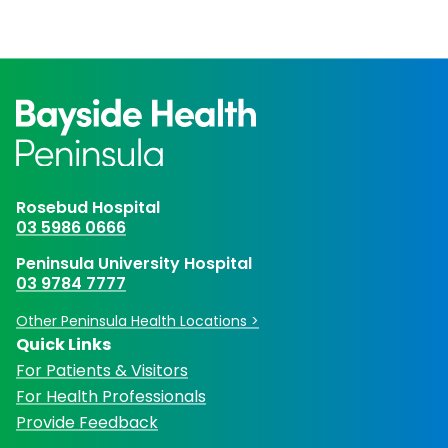
Rosebud Hospital
03 5986 0666
Peninsula University Hospital
03 9784 7777
Other Peninsula Health Locations >
Quick Links
For Patients & Visitors
For Health Professionals
Provide Feedback