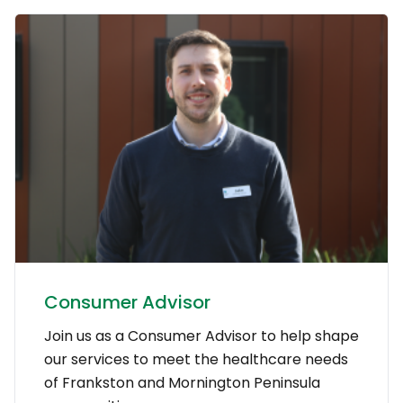
Consumer Advisor
Join us as a Consumer Advisor to help shape
our services to meet the healthcare needs
of Frankston and Mornington Peninsula