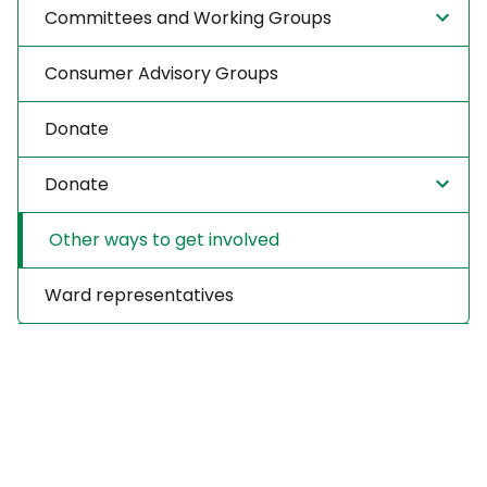
Committees and Working Groups
Consumer Advisory Groups
Donate
Donate
Other ways to get involved
Ward representatives