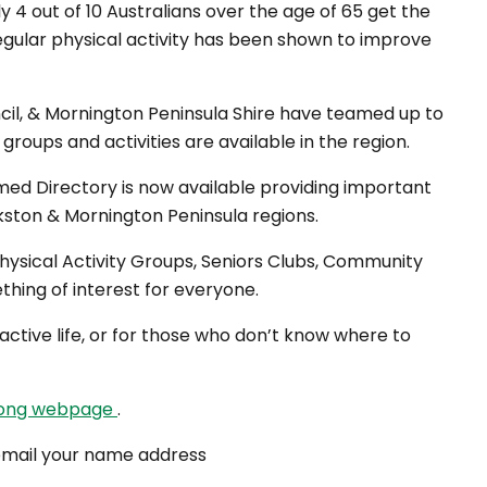
y 4 out of 10 Australians over the age of 65 get the
gular physical activity has been shown to improve
cil, & Mornington Peninsula Shire have teamed up to
roups and activities are available in the region.
med Directory is now available providing important
nkston & Mornington Peninsula regions.
hysical Activity Groups, Seniors Clubs, Community
thing of interest for everyone.
 active life, or for those who don’t know where to
rong webpage
.
 email your name address