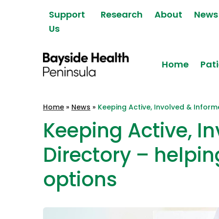
Skip to content
Support
Research
About
News
Us
Home
Pati
Bayside Health
Home
»
News
»
Keeping Active, Involved & Inform
Peninsula
Keeping Active, I
Directory – helpin
options