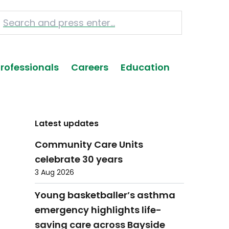
Professionals
Careers
Education
Latest updates
Community Care Units
celebrate 30 years
3 Aug 2026
Young basketballer’s asthma
emergency highlights life-
saving care across Bayside