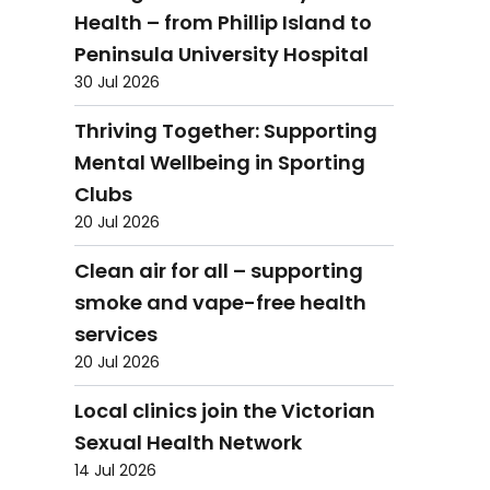
Health – from Phillip Island to
Peninsula University Hospital
30 Jul 2026
Thriving Together: Supporting
Mental Wellbeing in Sporting
Clubs
20 Jul 2026
Clean air for all – supporting
smoke and vape-free health
services
20 Jul 2026
Local clinics join the Victorian
Sexual Health Network
14 Jul 2026