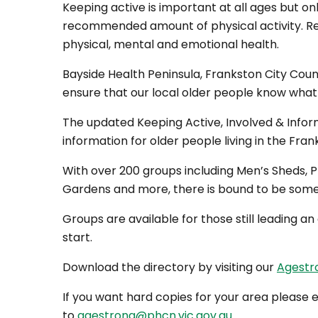
Keeping active is important at all ages but onl
recommended amount of physical activity. Re
physical, mental and emotional health.
Bayside Health Peninsula, Frankston City Coun
ensure that our local older people know what g
The updated Keeping Active, Involved & Infor
information for older people living in the Fra
With over 200 groups including Men’s Sheds, P
Gardens and more, there is bound to be some
Groups are available for those still leading an
start.
Download the directory by visiting our
Agest
If you want hard copies for your area please
to
agestrong@phcn.vic.gov.au