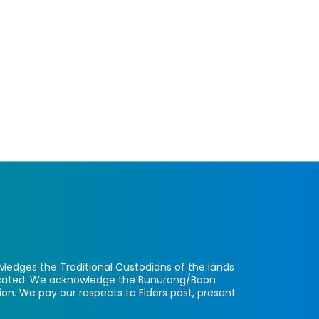
ledges the Traditional Custodians of the lands
located. We acknowledge the Bunurong/Boon
ion. We pay our respects to Elders past, present