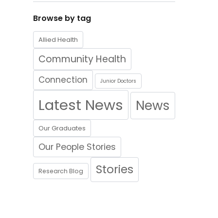
Browse by tag
Allied Health
Community Health
Connection
Junior Doctors
Latest News
News
Our Graduates
Our People Stories
Stories
Research Blog