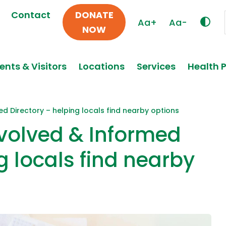
Contact
DONATE
Aa+
Aa-
NOW
ents & Visitors
Locations
Services
Health 
ed Directory – helping locals find nearby options
nvolved & Informed
g locals find nearby