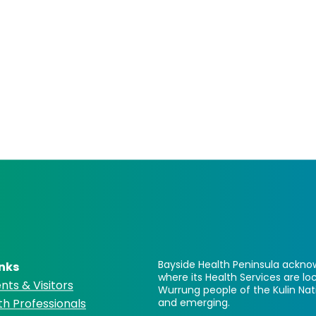
Bayside Health Peninsula acknow
inks
where its Health Services are 
nts & Visitors
Wurrung people of the Kulin Nat
th Professionals
and emerging.