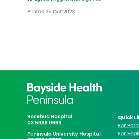
Posted
25 Oct 2023
Rosebud Hospital
Quick L
03 5986 0666
For Patie
For Heal
Peninsula University Hospital