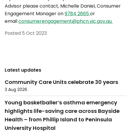
Advisor please contact, Michelle Daniel, Consumer
Engagement Manager on
9784 2665
or
email
consumerengagement@phcn.vic.gov.au
Posted
5 Oct 2023
Latest updates
Community Care Units celebrate 30 years
3 Aug 2026
Young basketballer’s asthma emergency
highlights life-saving care across Bayside
Health – from Phillip Island to Peninsula
University Hospital