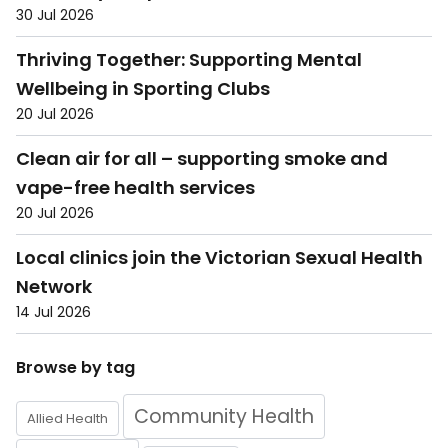
30 Jul 2026
Thriving Together: Supporting Mental
Wellbeing in Sporting Clubs
20 Jul 2026
Clean air for all – supporting smoke and
vape-free health services
20 Jul 2026
Local clinics join the Victorian Sexual Health
Network
14 Jul 2026
Browse by tag
Community Health
Allied Health