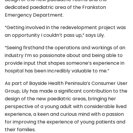
dedicated paediatric area of the Frankston
Emergency Department.
“Getting involved in the redevelopment project was
an opportunity I couldn’t pass up,” says Lily.
“Seeing firsthand the operations and workings of an
industry I’m so passionate about and being able to
provide input that shapes someone’s experience in
hospital has been incredibly valuable to me.”
As part of Bayside Health Peninsula’s Consumer User
Group, Lily has made a significant contribution to the
design of the new paediatric areas, bringing her
perspective of a young adult with considerable lived
experience, a keen and curious mind with a passion
for improving the experience of young patients and
their families.