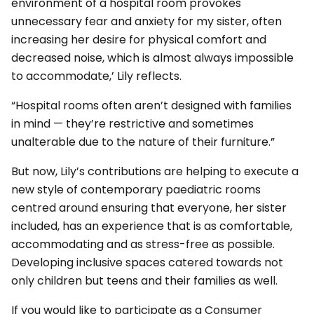
environment of a hospital room provokes
unnecessary fear and anxiety for my sister, often
increasing her desire for physical comfort and
decreased noise, which is almost always impossible
to accommodate,’ Lily reflects.
“Hospital rooms often aren’t designed with families
in mind — they’re restrictive and sometimes
unalterable due to the nature of their furniture.”
But now, Lily’s contributions are helping to execute a
new style of contemporary paediatric rooms
centred around ensuring that everyone, her sister
included, has an experience that is as comfortable,
accommodating and as stress-free as possible.
Developing inclusive spaces catered towards not
only children but teens and their families as well.
If you would like to participate as a Consumer