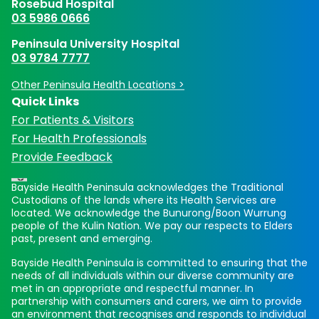
Rosebud Hospital
03 5986 0666
Peninsula University Hospital
03 9784 7777
Other Peninsula Health Locations >
Quick Links
For Patients & Visitors
For Health Professionals
Provide Feedback
Bayside Health Peninsula acknowledges the Traditional
Custodians of the lands where its Health Services are
located. We acknowledge the Bunurong/Boon Wurrung
people of the Kulin Nation. We pay our respects to Elders
past, present and emerging.
Bayside Health Peninsula is committed to ensuring that the
needs of all individuals within our diverse community are
met in an appropriate and respectful manner. In
partnership with consumers and carers, we aim to provide
an environment that recognises and responds to individual