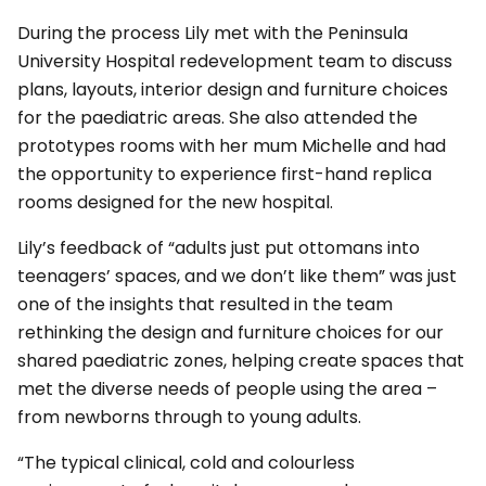
During the process Lily met with the Peninsula
University Hospital redevelopment team to discuss
plans, layouts, interior design and furniture choices
for the paediatric areas. She also attended the
prototypes rooms with her mum Michelle and had
the opportunity to experience first-hand replica
rooms designed for the new hospital.
Lily’s feedback of “adults just put ottomans into
teenagers’ spaces, and we don’t like them” was just
one of the insights that resulted in the team
rethinking the design and furniture choices for our
shared paediatric zones, helping create spaces that
met the diverse needs of people using the area –
from newborns through to young adults.
“The typical clinical, cold and colourless