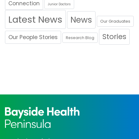
Connection
Junior Doctors
Latest News
News
Our Graduates
Stories
Our People Stories
Research Blog