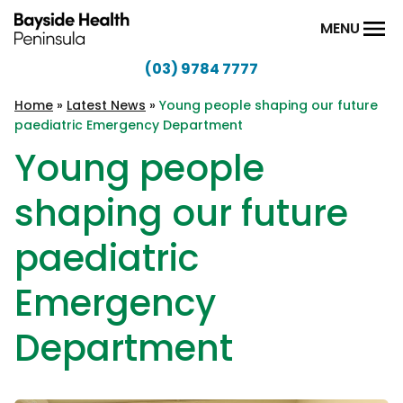
Skip to content
MENU
(03) 9784 7777
Bayside
Health
Home
»
Latest News
»
Young people shaping our future
paediatric Emergency Department
Peninsula
Young people
shaping our future
paediatric
Emergency
Department