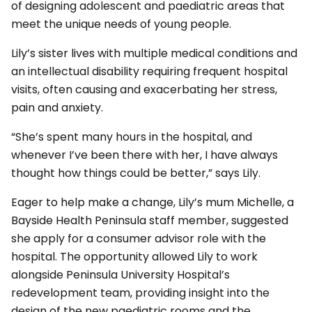
of designing adolescent and paediatric areas that
meet the unique needs of young people.
Lily’s sister lives with multiple medical conditions and
an intellectual disability requiring frequent hospital
visits, often causing and exacerbating her stress,
pain and anxiety.
“She’s spent many hours in the hospital, and
whenever I’ve been there with her, I have always
thought how things could be better,” says Lily.
Eager to help make a change, Lily’s mum Michelle, a
Bayside Health Peninsula staff member, suggested
she apply for a consumer advisor role with the
hospital. The opportunity allowed Lily to work
alongside Peninsula University Hospital’s
redevelopment team, providing insight into the
design of the new paediatric rooms and the