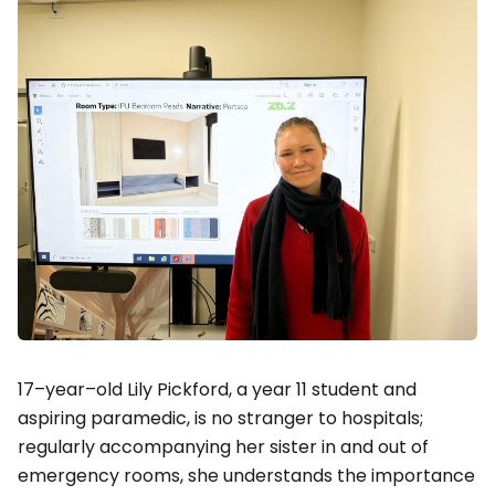
17–year–old Lily Pickford, a year 11 student and
aspiring paramedic, is no stranger to hospitals;
regularly accompanying her sister in and out of
emergency rooms, she understands the importance