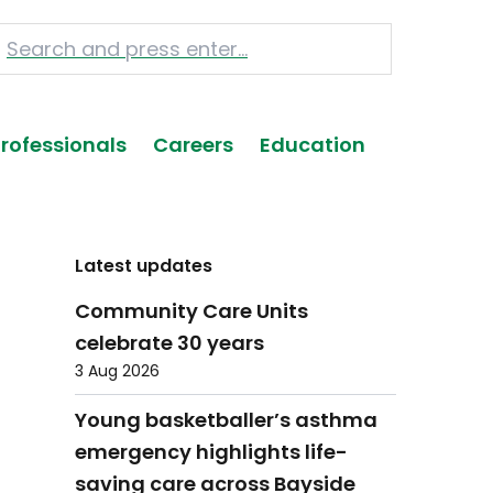
Professionals
Careers
Education
Latest updates
Community Care Units
celebrate 30 years
3 Aug 2026
Young basketballer’s asthma
emergency highlights life-
saving care across Bayside