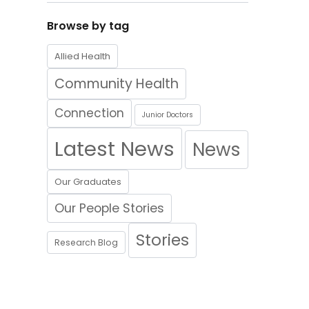
Browse by tag
Allied Health
Community Health
Connection
Junior Doctors
Latest News
News
Our Graduates
Our People Stories
Stories
Research Blog