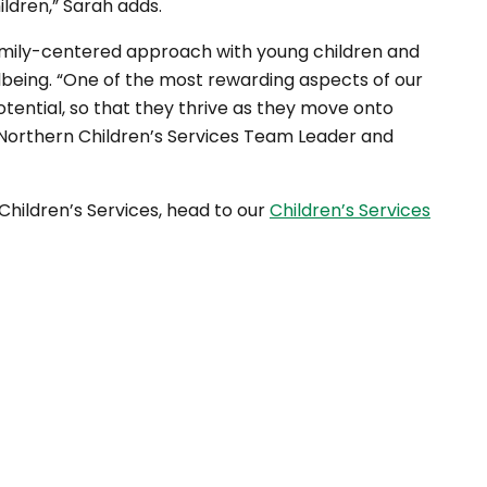
hildren,” Sarah adds.
amily-centered approach with young children and
being. “One of the most rewarding aspects of our
potential, so that they thrive as they move onto
, Northern Children’s Services Team Leader and
Children’s Services, head to our
Children’s Services