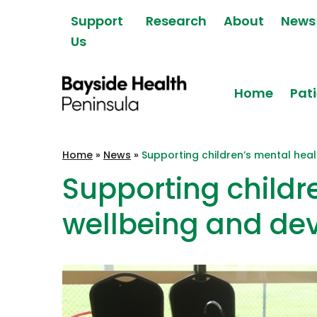
Skip to content
Support
Research
About
News
Us
Home
Pati
Bayside Health
Home
»
News
»
Supporting children’s mental hea
Peninsula
Supporting childr
wellbeing and de