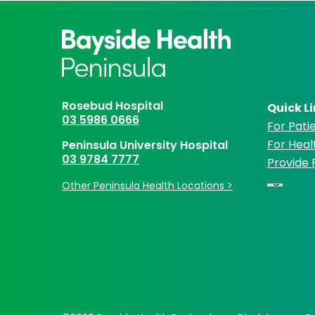
Rosebud Hospital
Quick L
03 5986 0666
For Patie
For Heal
Peninsula University Hospital
03 9784 7777
Provide
Other Peninsula Health Locations >