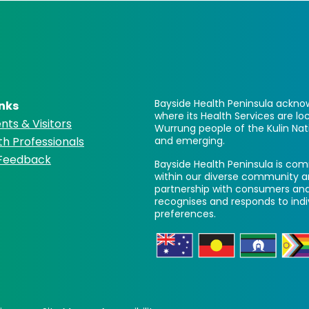
Bayside Health Peninsula acknow
inks
where its Health Services are 
nts & Visitors
Wurrung people of the Kulin Nat
th Professionals
and emerging.
 Feedback
Bayside Health Peninsula is comm
within our diverse community a
partnership with consumers and
recognises and responds to ind
preferences.