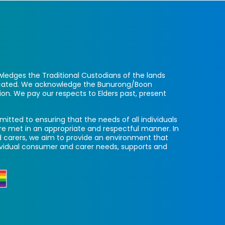
ledges the Traditional Custodians of the lands
located. We acknowledge the Bunurong/Boon
ion. We pay our respects to Elders past, present
itted to ensuring that the needs of all individuals
re met in an appropriate and respectful manner. In
 carers, we aim to provide an environment that
ividual consumer and carer needs, supports and