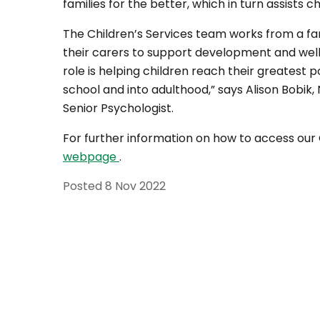
families for the better, which in turn assists c
The Children’s Services team works from a f
their carers to support development and well
role is helping children reach their greatest 
school and into adulthood,” says Alison Bobik
Senior Psychologist.
For further information on how to access our 
webpage
.
Posted
8 Nov 2022