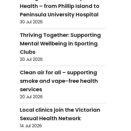
Health – from Phillip Island to
Peninsula University Hospital
30 Jul 2026
Thriving Together: Supporting
Mental Wellbeing in Sporting
Clubs
20 Jul 2026
Clean air for all – supporting
smoke and vape-free health
services
20 Jul 2026
Local clinics join the Victorian
Sexual Health Network
14 Jul 2026