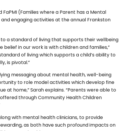
d FaPMI (Families where a Parent has a Mental
e and engaging activities at the annual Frankston
 to a standard of living that supports their wellbeing
belief in our work is with children and families,”
andard of living which supports a child’s ability to
, is pivotal.”
erlying messaging about mental health, well-being
tunity to role model activities which develop fine
nue at home,” Sarah explains. “Parents were able to
 offered through Community Health Children
”
long with mental health clinicians, to provide
o rewarding, as both have such profound impacts on