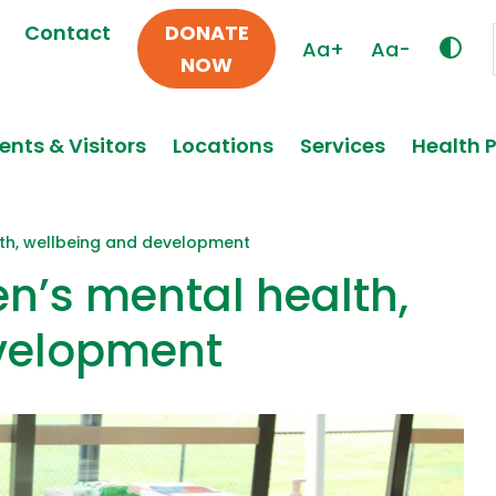
Contact
DONATE
Aa+
Aa-
NOW
ents & Visitors
Locations
Services
Health 
lth, wellbeing and development
en’s mental health,
velopment