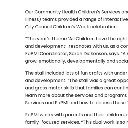
Our Community Health Children’s Services an
Illness) teams provided a range of interactiv
City Council Children’s Week celebration.
“This year’s theme ‘All Children have the right
and development’, resonates with us, as a core 
FaPMI Coordinator, Sarah Dickenson, says. “A st
grow, emotionally, developmentally and socially
The stall included lots of fun crafts with und
and development. “The stall was a great oppor
and gross motor skills that families can conti
learn more about the services and programs
Services and FaPMI and how to access these.
FaPMI works with parents and their children, a
family-focused services. “This dual work is s