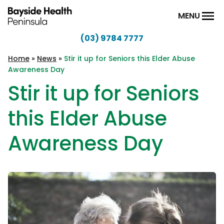
Skip to content
MENU
(03) 9784 7777
Bayside
Health
Home
»
News
»
Stir it up for Seniors this Elder Abuse
Awareness Day
Peninsula
Stir it up for Seniors
this Elder Abuse
Awareness Day