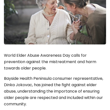
World Elder Abuse Awareness Day calls for
prevention against the mistreatment and harm
towards older people.
Bayside Health Peninsula consumer representative,
Dinka Jokovac, has joined the fight against elder
abuse, understanding the importance of ensuring
older people are respected and included within our
community.