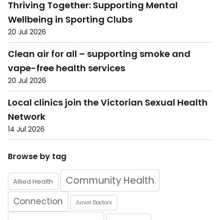
Thriving Together: Supporting Mental
Wellbeing in Sporting Clubs
20 Jul 2026
Clean air for all – supporting smoke and
vape-free health services
20 Jul 2026
Local clinics join the Victorian Sexual Health
Network
14 Jul 2026
Browse by tag
Community Health
Allied Health
Connection
Junior Doctors