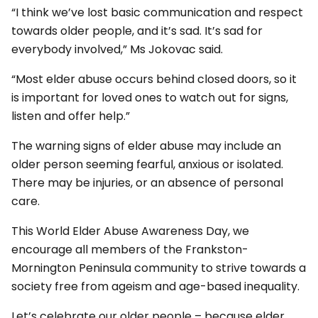
“I think we’ve lost basic communication and respect
towards older people, and it’s sad. It’s sad for
everybody involved,” Ms Jokovac said.
“Most elder abuse occurs behind closed doors, so it
is important for loved ones to watch out for signs,
listen and offer help.”
The warning signs of elder abuse may include an
older person seeming fearful, anxious or isolated.
There may be injuries, or an absence of personal
care.
This World Elder Abuse Awareness Day, we
encourage all members of the Frankston-
Mornington Peninsula community to strive towards a
society free from ageism and age-based inequality.
Let’s celebrate our older people – because elder