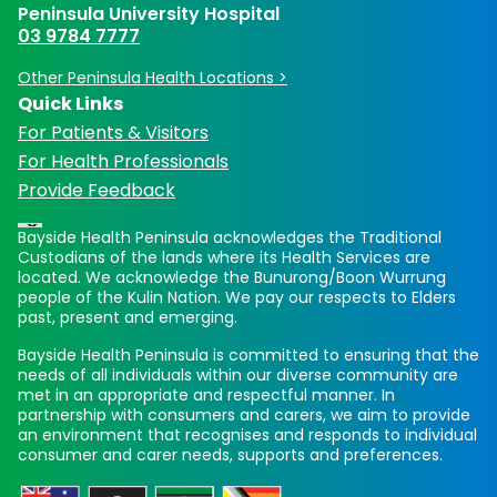
Peninsula University Hospital
03 9784 7777
Other Peninsula Health Locations >
Quick Links
For Patients & Visitors
For Health Professionals
Provide Feedback
Bayside Health Peninsula acknowledges the Traditional
Custodians of the lands where its Health Services are
located. We acknowledge the Bunurong/Boon Wurrung
people of the Kulin Nation. We pay our respects to Elders
past, present and emerging.
Bayside Health Peninsula is committed to ensuring that the
needs of all individuals within our diverse community are
met in an appropriate and respectful manner. In
partnership with consumers and carers, we aim to provide
an environment that recognises and responds to individual
consumer and carer needs, supports and preferences.