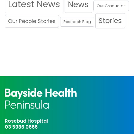
Latest News
News
Our Graduates
Stories
Our People Stories
Research Blog
Rosebud Hospital
03 5986 0666