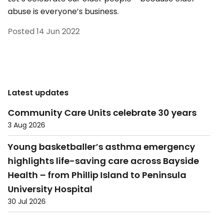
abuse is everyone’s business.
Posted
14 Jun 2022
Latest updates
Community Care Units celebrate 30 years
3 Aug 2026
Young basketballer’s asthma emergency
highlights life-saving care across Bayside
Health – from Phillip Island to Peninsula
University Hospital
30 Jul 2026