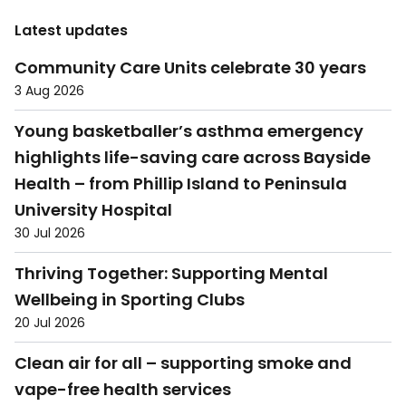
Latest updates
Community Care Units celebrate 30 years
3 Aug 2026
Young basketballer’s asthma emergency
highlights life-saving care across Bayside
Health – from Phillip Island to Peninsula
University Hospital
30 Jul 2026
Thriving Together: Supporting Mental
Wellbeing in Sporting Clubs
20 Jul 2026
Clean air for all – supporting smoke and
vape-free health services