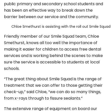
public primary and secondary school students and
has been an effective way to break down the
barrier between our service and the community.
Chloe Smethurst is assisting with the roll out Smile Squad 
Friendly member of our Smile Squad team, Chloe
Smethurst, knows all too well the importance of
making it easier for children to access free dental
services and is working behind the scenes to make
sure the service is accessible to students at local
schools.
“The great thing about Smile Squad is the range of
treatment that we can offer to those getting their
check-up,” said Chloe, “we can do so many things,
from x-rays through to fissure sealants.”
The extensive range of equipment on board our