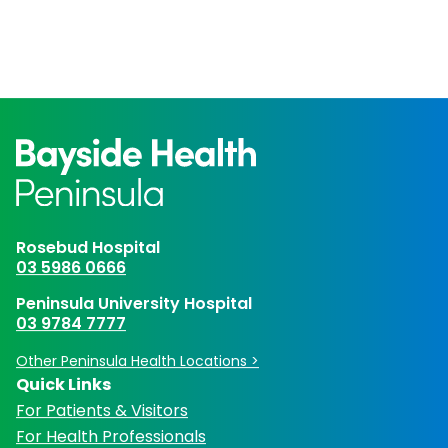
Rosebud Hospital
03 5986 0666
Peninsula University Hospital
03 9784 7777
Other Peninsula Health Locations >
Quick Links
For Patients & Visitors
For Health Professionals