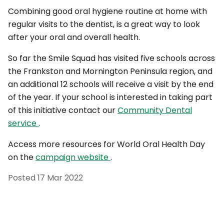
Combining good oral hygiene routine at home with
regular visits to the dentist, is a great way to look
after your oral and overall health.
So far the Smile Squad has visited five schools across
the Frankston and Mornington Peninsula region, and
an additional 12 schools will receive a visit by the end
of the year. If your school is interested in taking part
of this initiative contact our
Community Dental
service
.
Access more resources for World Oral Health Day
on the
campaign website
.
Posted
17 Mar 2022