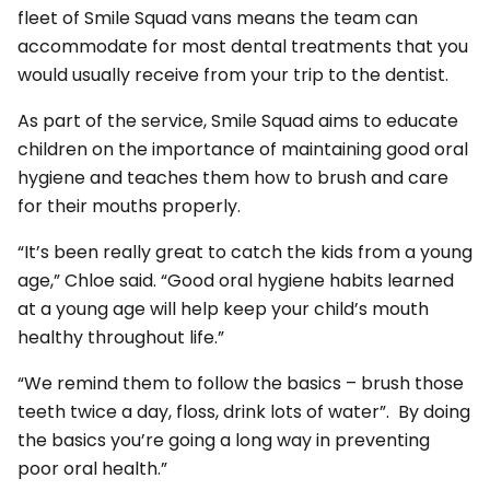
fleet of Smile Squad vans means the team can
accommodate for most dental treatments that you
would usually receive from your trip to the dentist.
As part of the service, Smile Squad aims to educate
children on the importance of maintaining good oral
hygiene and teaches them how to brush and care
for their mouths properly.
“It’s been really great to catch the kids from a young
age,” Chloe said. “Good oral hygiene habits learned
at a young age will help keep your child’s mouth
healthy throughout life.”
“We remind them to follow the basics – brush those
teeth twice a day, floss, drink lots of water”. By doing
the basics you’re going a long way in preventing
poor oral health.”