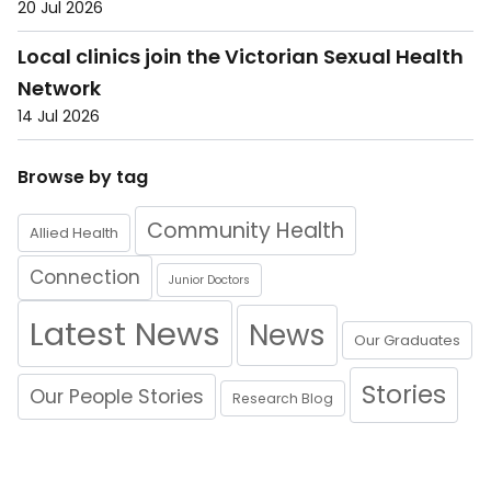
20 Jul 2026
Local clinics join the Victorian Sexual Health
Network
14 Jul 2026
Browse by tag
Community Health
Allied Health
Connection
Junior Doctors
Latest News
News
Our Graduates
Stories
Our People Stories
Research Blog