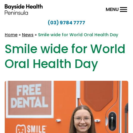
Skip to content
MENU
(03) 9784 7777
Bayside
Health
Home
»
News
»
Smile wide for World Oral Health Day
Peninsula
Smile wide for World
Oral Health Day