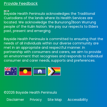
Provide Feedback
Bayside Health Peninsula acknowledges the Traditional
Custodians of the lands where its Health Services are
located. We acknowledge the Bunurong/Boon Wurrung
people of the Kulin Nation. We pay our respects to Elders
past, present and emerging.
Bayside Health Peninsula is committed to ensuring that the
needs of all individuals within our diverse community are
met in an appropriate and respectful manner. In
partnership with consumers and carers, we aim to provide
an environment that recognises and responds to individual
consumer and carer needs, supports and preferences.
©2026 Bayside Health Peninsula
Disclaimer
Privacy
Site Map
Accessibility