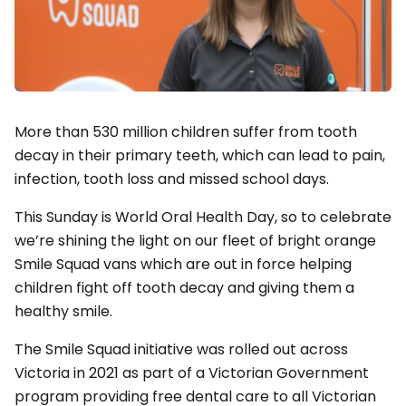
More than 530 million children suffer from tooth
decay in their primary teeth, which can lead to pain,
infection, tooth loss and missed school days.
This Sunday is World Oral Health Day, so to celebrate
we’re shining the light on our fleet of bright orange
Smile Squad vans which are out in force helping
children fight off tooth decay and giving them a
healthy smile.
The Smile Squad initiative was rolled out across
Victoria in 2021 as part of a Victorian Government
program providing free dental care to all Victorian