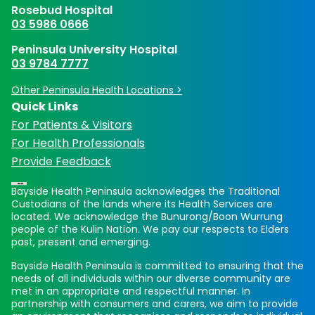
Rosebud Hospital
03 5986 0666
Peninsula University Hospital
03 9784 7777
Other Peninsula Health Locations >
Quick Links
For Patients & Visitors
For Health Professionals
Provide Feedback
Bayside Health Peninsula acknowledges the Traditional
Custodians of the lands where its Health Services are
located. We acknowledge the Bunurong/Boon Wurrung
people of the Kulin Nation. We pay our respects to Elders
past, present and emerging.
Bayside Health Peninsula is committed to ensuring that the
needs of all individuals within our diverse community are
met in an appropriate and respectful manner. In
partnership with consumers and carers, we aim to provide