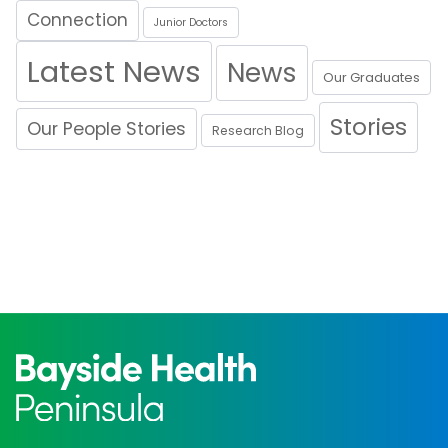
Connection
Junior Doctors
Latest News
News
Our Graduates
Stories
Our People Stories
Research Blog