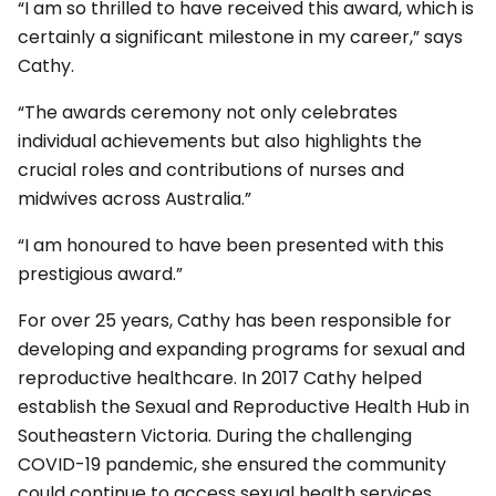
“I am so thrilled to have received this award, which is
certainly a significant milestone in my career,” says
Cathy.
“The awards ceremony not only celebrates
individual achievements but also highlights the
crucial roles and contributions of nurses and
midwives across Australia.”
“I am honoured to have been presented with this
prestigious award.”
For over 25 years, Cathy has been responsible for
developing and expanding programs for sexual and
reproductive healthcare. In 2017 Cathy helped
establish the Sexual and Reproductive Health Hub in
Southeastern Victoria. During the challenging
COVID-19 pandemic, she ensured the community
could continue to access sexual health services