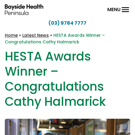
Skip to content
MENU
(03) 9784 7777
Bayside
Health
Home
»
Latest News
»
HESTA Awards Winner –
Congratulations Cathy Halmarick
Peninsula
HESTA Awards
Winner –
Congratulations
Cathy Halmarick