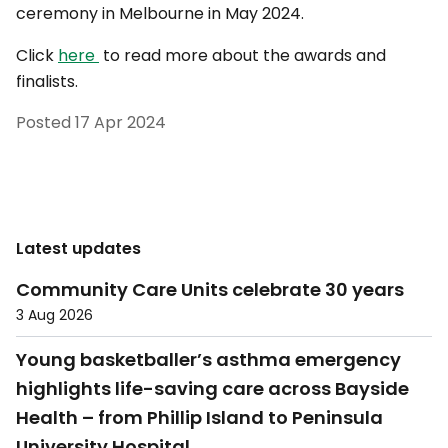
ceremony in Melbourne in May 2024.
Click
here
to read more about the awards and
finalists.
Posted
17 Apr 2024
Latest updates
Community Care Units celebrate 30 years
3 Aug 2026
Young basketballer’s asthma emergency
highlights life-saving care across Bayside
Health – from Phillip Island to Peninsula
University Hospital