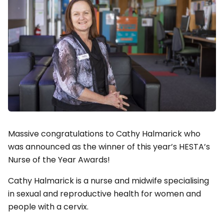
Massive congratulations to Cathy Halmarick who
was announced as the winner of this year’s HESTA’s
Nurse of the Year Awards!
Cathy Halmarick is a nurse and midwife specialising
in sexual and reproductive health for women and
people with a cervix.