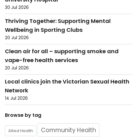
30 Jul 2026
Thriving Together: Supporting Mental
Wellbeing in Sporting Clubs
20 Jul 2026
Clean air for all – supporting smoke and
vape-free health services
20 Jul 2026
Local clinics join the Victorian Sexual Health
Network
14 Jul 2026
Browse by tag
Community Health
Allied Health