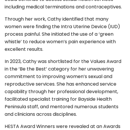
including medical terminations and contraceptives.
Through her work, Cathy identified that many
women were finding the Intra Uterine Device (IUD)
process painful. She initiated the use of a ‘green
whistle’ to reduce women’s pain experience with
excellent results.
In 2023, Cathy was shortlisted for the Values Award
in the ‘Be the Best’ category for her unwavering
commitment to improving women’s sexual and
reproductive services. She has enhanced service
capability through her professional development,
facilitated specialist training for Bayside Health
Peninsula staff, and mentored numerous students
and clinicians across disciplines.
HESTA Award Winners were revealed at an Awards