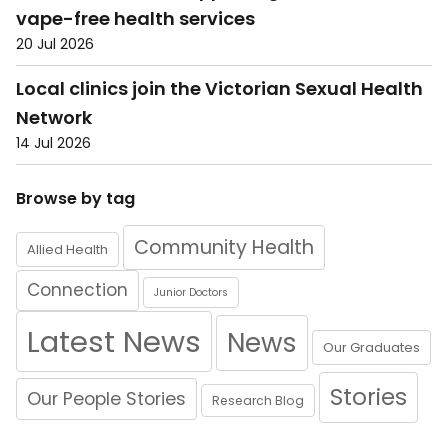
vape-free health services
20 Jul 2026
Local clinics join the Victorian Sexual Health
Network
14 Jul 2026
Browse by tag
Community Health
Allied Health
Connection
Junior Doctors
Latest News
News
Our Graduates
Stories
Our People Stories
Research Blog