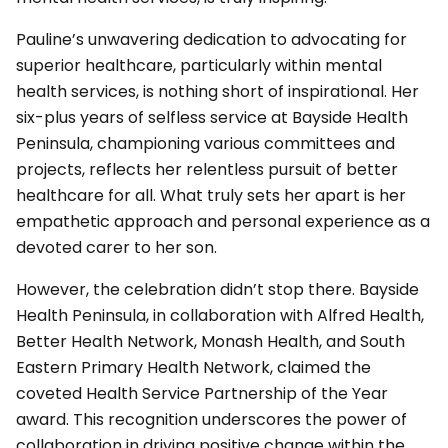
Pauline’s unwavering dedication to advocating for
superior healthcare, particularly within mental
health services, is nothing short of inspirational. Her
six-plus years of selfless service at Bayside Health
Peninsula, championing various committees and
projects, reflects her relentless pursuit of better
healthcare for all. What truly sets her apart is her
empathetic approach and personal experience as a
devoted carer to her son.
However, the celebration didn’t stop there. Bayside
Health Peninsula, in collaboration with Alfred Health,
Better Health Network, Monash Health, and South
Eastern Primary Health Network, claimed the
coveted Health Service Partnership of the Year
award. This recognition underscores the power of
collaboration in driving positive change within the