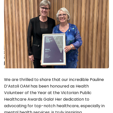
We are thrilled to share that our incredible Pauline
D’Astoli OAM has been honoured as Health
Volunteer of the Year at the Victorian Public
Healthcare Awards Gala! Her dedication to
advocating for top-notch healthcare, especially in
mental health services, is truly inspiring.