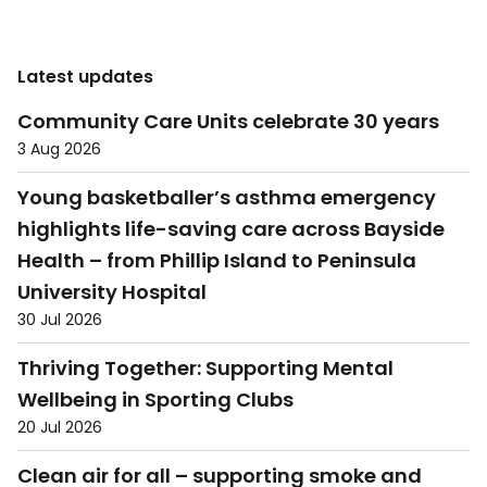
Latest updates
Community Care Units celebrate 30 years
3 Aug 2026
Young basketballer’s asthma emergency
highlights life-saving care across Bayside
Health – from Phillip Island to Peninsula
University Hospital
30 Jul 2026
Thriving Together: Supporting Mental
Wellbeing in Sporting Clubs
20 Jul 2026
Clean air for all – supporting smoke and