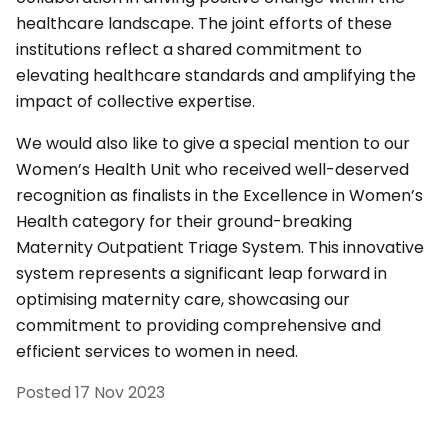
healthcare landscape. The joint efforts of these
institutions reflect a shared commitment to
elevating healthcare standards and amplifying the
impact of collective expertise.
We would also like to give a special mention to our
Women’s Health Unit who received well-deserved
recognition as finalists in the Excellence in Women’s
Health category for their ground-breaking
Maternity Outpatient Triage System. This innovative
system represents a significant leap forward in
optimising maternity care, showcasing our
commitment to providing comprehensive and
efficient services to women in need.
Posted
17 Nov 2023