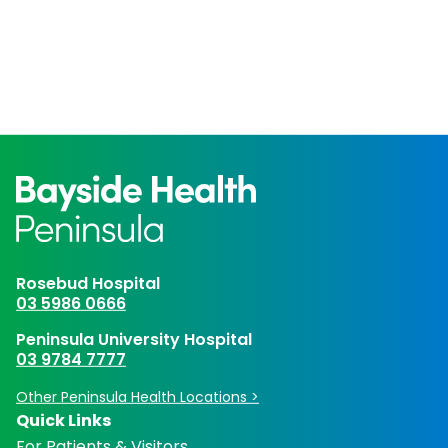
Rosebud Hospital
03 5986 0666
Peninsula University Hospital
03 9784 7777
Other Peninsula Health Locations >
Quick Links
For Patients & Visitors