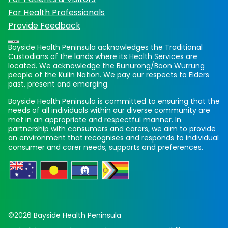
For Health Professionals
Provide Feedback
Bayside Health Peninsula acknowledges the Traditional
Custodians of the lands where its Health Services are
located. We acknowledge the Bunurong/Boon Wurrung
people of the Kulin Nation. We pay our respects to Elders
past, present and emerging.
Bayside Health Peninsula is committed to ensuring that the
needs of all individuals within our diverse community are
met in an appropriate and respectful manner. In
partnership with consumers and carers, we aim to provide
an environment that recognises and responds to individual
consumer and carer needs, supports and preferences.
©2026 Bayside Health Peninsula