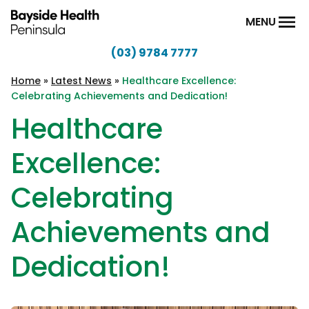
Skip to content
MENU
(03) 9784 7777
Bayside
Health
Home
»
Latest News
»
Healthcare Excellence:
Celebrating Achievements and Dedication!
Peninsula
Healthcare
Excellence:
Celebrating
Achievements and
Dedication!