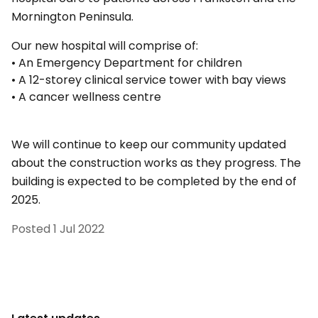
Mornington Peninsula.
Our new hospital will comprise of:
• An Emergency Department for children
• A 12-storey clinical service tower with bay views
• A cancer wellness centre
We will continue to keep our community updated
about the construction works as they progress. The
building is expected to be completed by the end of
2025.
Posted
1 Jul 2022