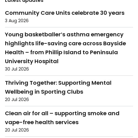
Latest updates
Community Care Units celebrate 30 years
3 Aug 2026
Young basketballer’s asthma emergency
highlights life-saving care across Bayside
Health – from Phillip Island to Peninsula
University Hospital
30 Jul 2026
Thriving Together: Supporting Mental
Wellbeing in Sporting Clubs
20 Jul 2026
Clean air for all – supporting smoke and
vape-free health services
20 Jul 2026