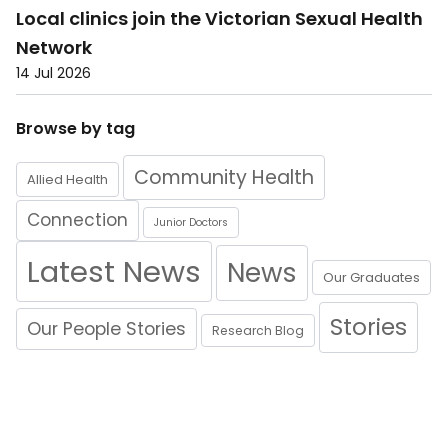
Local clinics join the Victorian Sexual Health
Network
14 Jul 2026
Browse by tag
Community Health
Allied Health
Connection
Junior Doctors
Latest News
News
Our Graduates
Stories
Our People Stories
Research Blog