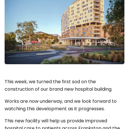
This week, we turned the first sod on the
construction of our brand new hospital building.
Works are now underway, and we look forward to
watching this development as it progresses.
This new facility will help us provide improved
hospital care to patients across Frankston and the