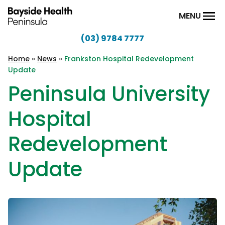
Skip to content
MENU
(03) 9784 7777
Bayside
Health
Home
»
News
»
Frankston Hospital Redevelopment
Update
Peninsula
Peninsula University
Hospital
Redevelopment
Update