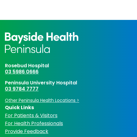
Rosebud Hospital
03 5986 0666
Peninsula University Hospital
03 9784 7777
Other Peninsula Health Locations >
Quick Links
For Patients & Visitors
For Health Professionals
Provide Feedback