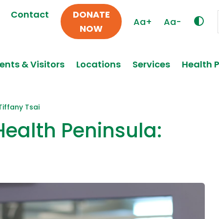
Contact
DONATE
Aa+
Aa-
NOW
ents & Visitors
Locations
Services
Health 
Tiffany Tsai
Health Peninsula: