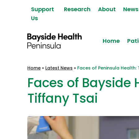
Skip to content
Support
Research
About
News
Us
Home
Pati
Bayside Health
Home
»
Latest News
»
Faces of Peninsula Health: 
Peninsula
Faces of Bayside 
Tiffany Tsai