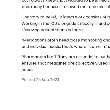
but I always knew that I wanted to be in healt
pharmacy because it allowed me to be closely
Contrary to belief, Tiffany’s work consists of
Working in the ICU alongside critically ill and 
lifesaving patient-centred care.
“Medications often need close monitoring and 
and individual needs, that’s where I come in,” 
Pharmacists like Tiffany are essential to our h
ensures that medicines are collectively used i
needs.
Posted
25 Sep 2023