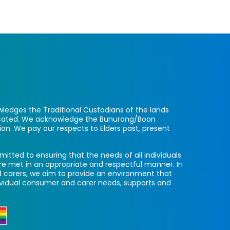
ledges the Traditional Custodians of the lands
located. We acknowledge the Bunurong/Boon
ion. We pay our respects to Elders past, present
itted to ensuring that the needs of all individuals
re met in an appropriate and respectful manner. In
 carers, we aim to provide an environment that
ividual consumer and carer needs, supports and