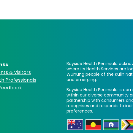
Bayside Health Peninsula acknow
inks
where its Health Services are 
nts & Visitors
Wurrung people of the Kulin Nat
th Professionals
and emerging.
 Feedback
Bayside Health Peninsula is comm
within our diverse community a
partnership with consumers and
recognises and responds to ind
preferences.