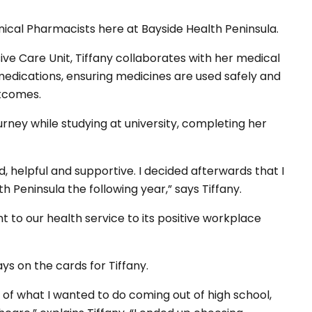
nical Pharmacists here at Bayside Health Peninsula.
sive Care Unit, Tiffany collaborates with her medical
medications, ensuring medicines are used safely and
outcomes.
rney while studying at university, completing her
d, helpful and supportive. I decided afterwards that I
h Peninsula the following year,” says Tiffany.
 to our health service to its positive workplace
s on the cards for Tiffany.
a of what I wanted to do coming out of high school,