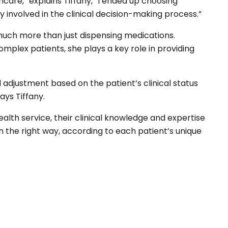
hcare,” explains Tiffany, “I ended up choosing
 involved in the clinical decision-making process.”
 much more than just dispensing medications.
complex patients, she plays a key role in providing
adjustment based on the patient’s clinical status
says Tiffany.
ealth service, their clinical knowledge and expertise
n the right way, according to each patient’s unique