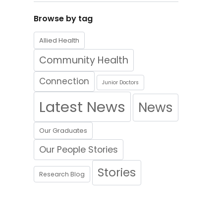
Browse by tag
Allied Health
Community Health
Connection
Junior Doctors
Latest News
News
Our Graduates
Our People Stories
Stories
Research Blog