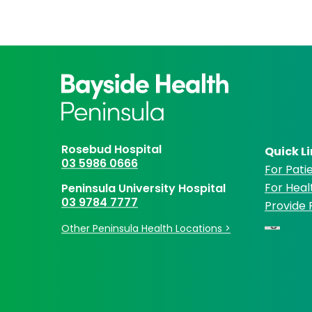
Rosebud Hospital
Quick L
03 5986 0666
For Patie
For Heal
Peninsula University Hospital
03 9784 7777
Provide
Other Peninsula Health Locations >