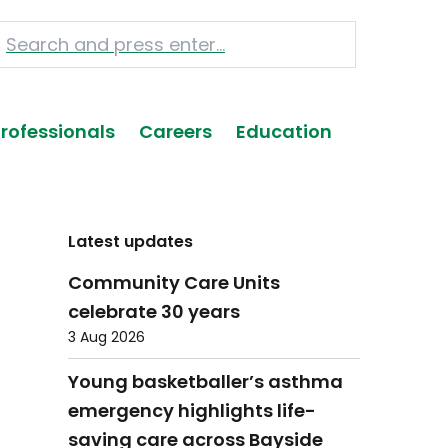
Professionals
Careers
Education
Latest updates
Community Care Units
celebrate 30 years
3 Aug 2026
Young basketballer’s asthma
emergency highlights life-
saving care across Bayside