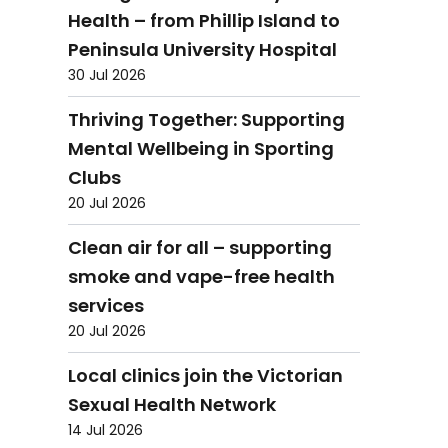
Health – from Phillip Island to
Peninsula University Hospital
30 Jul 2026
Thriving Together: Supporting
Mental Wellbeing in Sporting
Clubs
20 Jul 2026
Clean air for all – supporting
smoke and vape-free health
services
20 Jul 2026
Local clinics join the Victorian
Sexual Health Network
14 Jul 2026