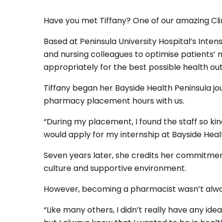
Have you met Tiffany? One of our amazing Cli
Based at Peninsula University Hospital’s Inten
and nursing colleagues to optimise patients’ 
appropriately for the best possible health 
Tiffany began her Bayside Health Peninsula jou
pharmacy placement hours with us.
“During my placement, I found the staff so kin
would apply for my internship at Bayside Healt
Seven years later, she credits her commitment
culture and supportive environment.
However, becoming a pharmacist wasn’t alway
“Like many others, I didn’t really have any ide