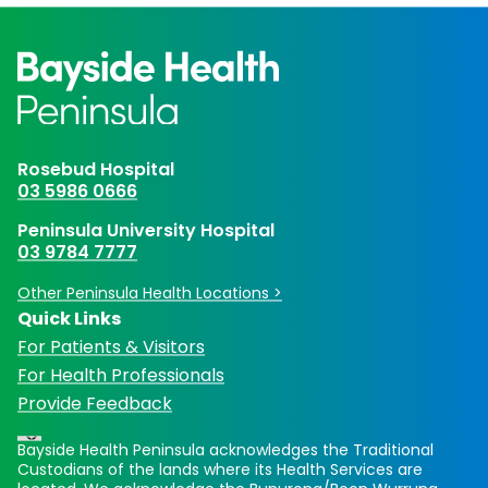
Rosebud Hospital
03 5986 0666
Peninsula University Hospital
03 9784 7777
Other Peninsula Health Locations >
Quick Links
For Patients & Visitors
For Health Professionals
Provide Feedback
Bayside Health Peninsula acknowledges the Traditional
Custodians of the lands where its Health Services are