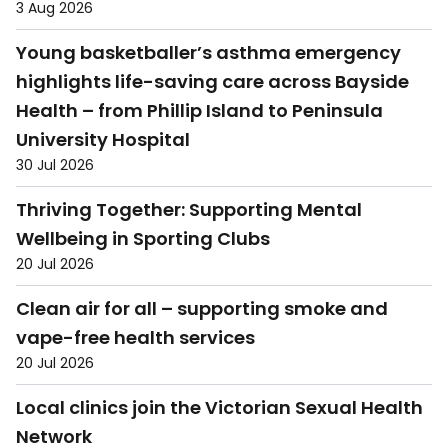
3 Aug 2026
Young basketballer’s asthma emergency
highlights life-saving care across Bayside
Health – from Phillip Island to Peninsula
University Hospital
30 Jul 2026
Thriving Together: Supporting Mental
Wellbeing in Sporting Clubs
20 Jul 2026
Clean air for all – supporting smoke and
vape-free health services
20 Jul 2026
Local clinics join the Victorian Sexual Health
Network