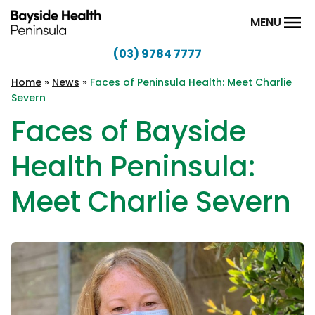
Skip to content
MENU
(03) 9784 7777
Bayside
Health
Home
»
News
»
Faces of Peninsula Health: Meet Charlie
Severn
Peninsula
Faces of Bayside
Health Peninsula:
Meet Charlie Severn