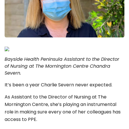
Bayside Health Peninsula Assistant to the Director
of Nursing at The Mornington Centre Chandra
Severn.
It’s been a year Charlie Severn never expected.
As Assistant to the Director of Nursing at The
Mornington Centre, she’s playing an instrumental
role in making sure every one of her colleagues has
access to PPE.