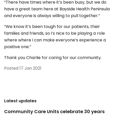
“There have times where it’s been busy, but we do
have a great team here at Bayside Health Peninsula
and everyone is always willing to pull together.”
“We know it’s been tough for our patients, their
families and friends, so i’s nice to be playing a role
where where I can make everyone’s experience a
positive one.”
Thank you Charlie for caring for our community.
Posted
17 Jan 2021
Latest updates
Community Care Units celebrate 30 years