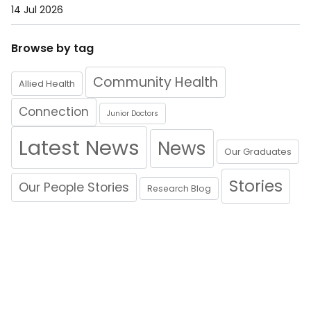
14 Jul 2026
Browse by tag
Community Health
Allied Health
Connection
Junior Doctors
Latest News
News
Our Graduates
Stories
Our People Stories
Research Blog