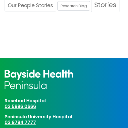
Stories
Our People Stories
Research Blog
Rosebud Hospital
03 5986 0666
Peninsula University Hospital
03 9784 7777