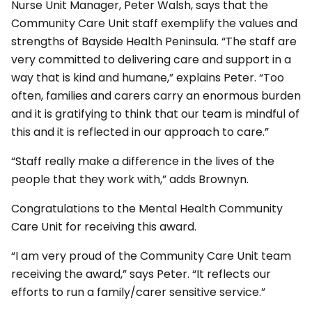
Nurse Unit Manager, Peter Walsh, says that the
Community Care Unit staff exemplify the values and
strengths of Bayside Health Peninsula. “The staff are
very committed to delivering care and support in a
way that is kind and humane,” explains Peter. “Too
often, families and carers carry an enormous burden
and it is gratifying to think that our team is mindful of
this and it is reflected in our approach to care.”
“Staff really make a difference in the lives of the
people that they work with,” adds Brownyn.
Congratulations to the Mental Health Community
Care Unit for receiving this award. ​​​​​​​
“I am very proud of the Community Care Unit team
receiving the award,” says Peter. “It reflects our
efforts to run a family/carer sensitive service.”