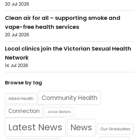
20 Jul 2026
Clean air for all – supporting smoke and
vape-free health services
20 Jul 2026
Local clinics join the Victorian Sexual Health
Network
14 Jul 2026
Browse by tag
Community Health
Allied Health
Connection
Junior Doctors
Latest News
News
Our Graduates