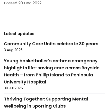
Posted
20 Dec 2022
Latest updates
Community Care Units celebrate 30 years
3 Aug 2026
Young basketballer’s asthma emergency
highlights life-saving care across Bayside
Health – from Phillip Island to Peninsula
University Hospital
30 Jul 2026
Thriving Together: Supporting Mental
Wellbeing in Sporting Clubs