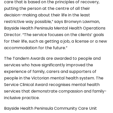
care that is based on the principles of recovery,
putting the person at the centre of all their
decision-making about their life in the least
restrictive way possible,” says Bronwyn Lawman,
Bayside Health Peninsula Mental Health Operations
Director. “The service focuses on the clients’ goals
for their life, such as getting a job, a license or a new
accommodation for the future.”
The Tandem Awards are awarded to people and
services who have significantly improved the
experience of family, carers and supporters of
people in the Victorian mental health system. The
Service Clinical Award recognises mental health
services that demonstrate compassion and family-
inclusive practice.
Bayside Health Peninsula Community Care Unit