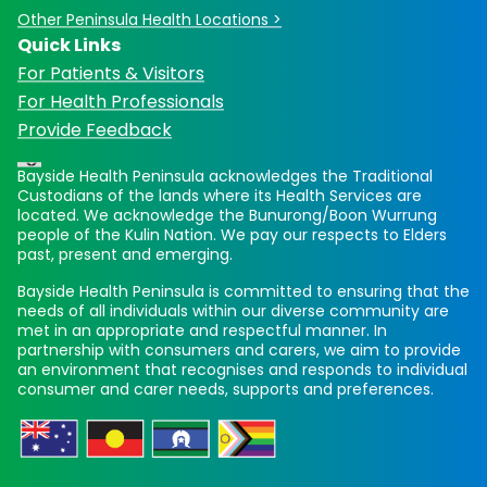
Other Peninsula Health Locations >
Quick Links
For Patients & Visitors
For Health Professionals
Provide Feedback
Bayside Health Peninsula acknowledges the Traditional
Custodians of the lands where its Health Services are
located. We acknowledge the Bunurong/Boon Wurrung
people of the Kulin Nation. We pay our respects to Elders
past, present and emerging.
Bayside Health Peninsula is committed to ensuring that the
needs of all individuals within our diverse community are
met in an appropriate and respectful manner. In
partnership with consumers and carers, we aim to provide
an environment that recognises and responds to individual
consumer and carer needs, supports and preferences.