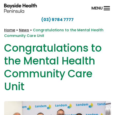
Skip to content
MENU
(03) 9784 7777
Bayside
Health
Home
»
News
»
Congratulations to the Mental Health
Community Care Unit
Peninsula
Congratulations to
the Mental Health
Community Care
Unit