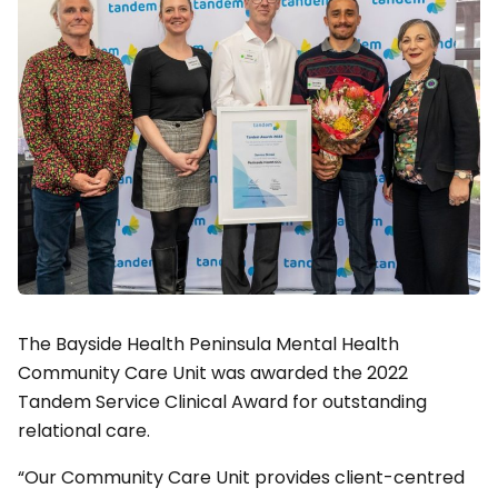
The Bayside Health Peninsula Mental Health
Community Care Unit was awarded the 2022
Tandem Service Clinical Award for outstanding
relational care.
“Our Community Care Unit provides client-centred