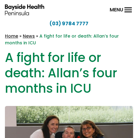
Skip to content
MENU
(03) 9784 7777
Bayside
Health
Home
»
News
»
A fight for life or death: Allan’s four
months in ICU
Peninsula
A fight for life or
death: Allan’s four
months in ICU