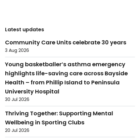
Latest updates
Community Care Units celebrate 30 years
3 Aug 2026
Young basketballer’s asthma emergency
highlights life-saving care across Bayside
Health – from Phillip Island to Peninsula
University Hospital
30 Jul 2026
Thriving Together: Supporting Mental
Wellbeing in Sporting Clubs
20 Jul 2026