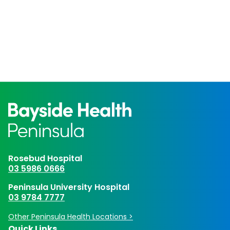
Rosebud Hospital
03 5986 0666
Peninsula University Hospital
03 9784 7777
Other Peninsula Health Locations >
Quick Links