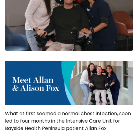
What at first seemed a normal chest infection, soon
led to four months in the Intensive Care Unit for
Bayside Health Peninsula patient Allan Fox.