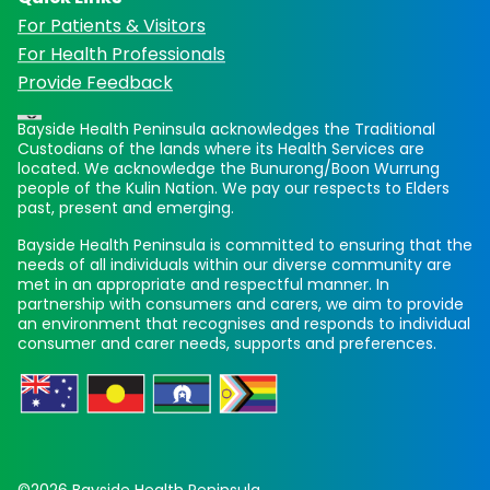
For Patients & Visitors
For Health Professionals
Provide Feedback
Bayside Health Peninsula acknowledges the Traditional
Custodians of the lands where its Health Services are
located. We acknowledge the Bunurong/Boon Wurrung
people of the Kulin Nation. We pay our respects to Elders
past, present and emerging.
Bayside Health Peninsula is committed to ensuring that the
needs of all individuals within our diverse community are
met in an appropriate and respectful manner. In
partnership with consumers and carers, we aim to provide
an environment that recognises and responds to individual
consumer and carer needs, supports and preferences.