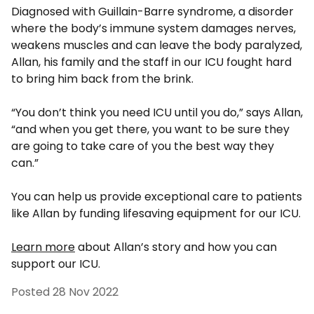
Diagnosed with Guillain-Barre syndrome, a disorder
where the body’s immune system damages nerves,
weakens muscles and can leave the body paralyzed,
Allan, his family and the staff in our ICU fought hard
to bring him back from the brink.
“You don’t think you need ICU until you do,” says Allan,
“and when you get there, you want to be sure they
are going to take care of you the best way they
can.”
You can help us provide exceptional care to patients
like Allan by funding lifesaving equipment for our ICU.
Learn more
about Allan’s story and how you can
support our ICU.
Posted
28 Nov 2022