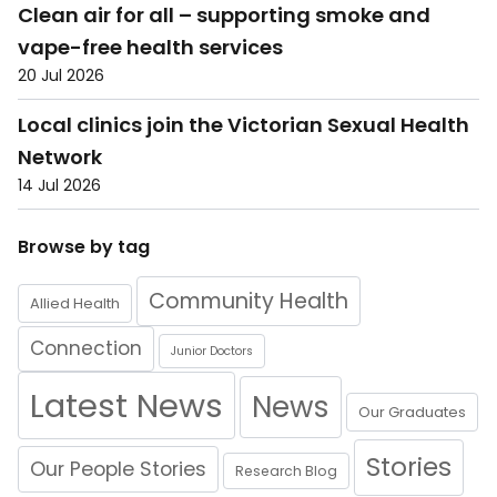
Clean air for all – supporting smoke and
vape-free health services
20 Jul 2026
Local clinics join the Victorian Sexual Health
Network
14 Jul 2026
Browse by tag
Community Health
Allied Health
Connection
Junior Doctors
Latest News
News
Our Graduates
Stories
Our People Stories
Research Blog