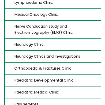
Lymphoedema Clinic
Medical Oncology Clinic
Nerve Conduction Study and
Electromyography (EMG) Clinic
Neurology Clinic
Neurology Clinics and Investigations
Orthopaedic & Fractures Clinic
Paediatric Developmental Clinic
Paediatric Medical Clinic
Pain Services