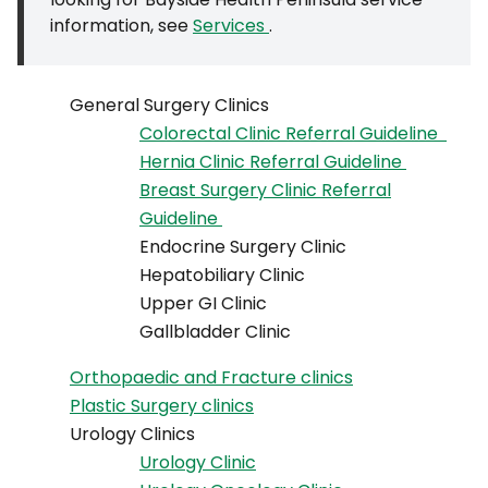
information, see
Services
.
General Surgery Clinics
Colorectal Clinic Referral Guideline
Hernia Clinic Referral Guideline
Breast Surgery Clinic Referral
Guideline
Endocrine Surgery Clinic
Hepatobiliary Clinic
Upper GI Clinic
Gallbladder Clinic
Orthopaedic and Fracture clinics
Plastic Surgery clinics
Urology Clinics
Urology Clinic