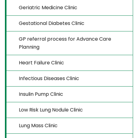
Geriatric Medicine Clinic
Gestational Diabetes Clinic
GP referral process for Advance Care
Planning
Heart Failure Clinic
Infectious Diseases Clinic
Insulin Pump Clinic
Low Risk Lung Nodule Clinic
Lung Mass Clinic