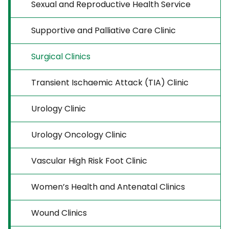
Sexual and Reproductive Health Service
Supportive and Palliative Care Clinic
Surgical Clinics
Transient Ischaemic Attack (TIA) Clinic
Urology Clinic
Urology Oncology Clinic
Vascular High Risk Foot Clinic
Women’s Health and Antenatal Clinics
Wound Clinics