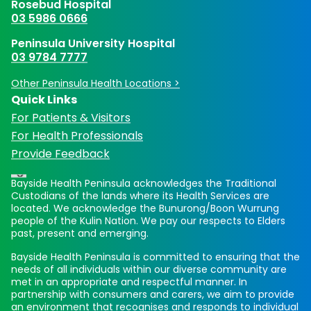
Rosebud Hospital
03 5986 0666
Peninsula University Hospital
03 9784 7777
Other Peninsula Health Locations >
Quick Links
For Patients & Visitors
For Health Professionals
Provide Feedback
Bayside Health Peninsula acknowledges the Traditional
Custodians of the lands where its Health Services are
located. We acknowledge the Bunurong/Boon Wurrung
people of the Kulin Nation. We pay our respects to Elders
past, present and emerging.
Bayside Health Peninsula is committed to ensuring that the
needs of all individuals within our diverse community are
met in an appropriate and respectful manner. In
partnership with consumers and carers, we aim to provide
an environment that recognises and responds to individual