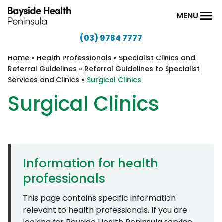
Skip to content
MENU
(03) 9784 7777
Bayside
Health
Home
»
Health Professionals
»
Specialist Clinics and
Referral Guidelines
»
Referral Guidelines to Specialist
Peninsula
Services and Clinics
»
Surgical Clinics
Surgical Clinics
Information for health
professionals
This page contains specific information
relevant to health professionals. If you are
looking for Bayside Health Peninsula service