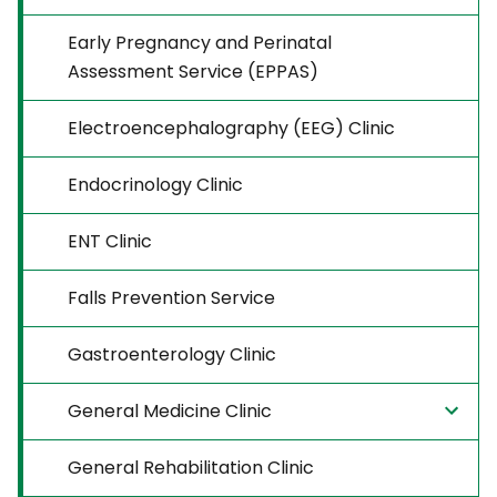
Early Pregnancy and Perinatal
Assessment Service (EPPAS)
Electroencephalography (EEG) Clinic
Endocrinology Clinic
ENT Clinic
Falls Prevention Service
Gastroenterology Clinic
General Medicine Clinic
General Rehabilitation Clinic