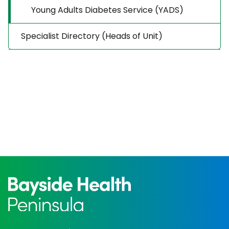
Young Adults Diabetes Service (YADS)
Specialist Directory (Heads of Unit)