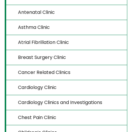
Antenatal Clinic
Asthma Clinic
Atrial Fibrillation Clinic
Breast Surgery Clinic
Cancer Related Clinics
Cardiology Clinic
Cardiology Clinics and Investigations
Chest Pain Clinic