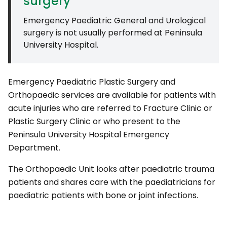
surgery
Emergency Paediatric General and Urological
surgery is not usually performed at Peninsula
University Hospital.
Emergency Paediatric Plastic Surgery and
Orthopaedic services are available for patients with
acute injuries who are referred to Fracture Clinic or
Plastic Surgery Clinic or who present to the
Peninsula University Hospital Emergency
Department.
The Orthopaedic Unit looks after paediatric trauma
patients and shares care with the paediatricians for
paediatric patients with bone or joint infections.