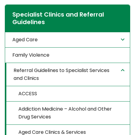
Specialist Clinics and Referral
Guidelines
Aged Care
Family Violence
Referral Guidelines to Specialist Services
and Clinics
ACCESS
Addiction Medicine – Alcohol and Other
Drug Services
Aged Care Clinics & Services