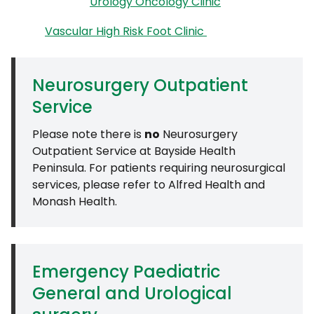
Urology Oncology Clinic
Vascular High Risk Foot Clinic
Neurosurgery Outpatient
Service
Please note there is
no
Neurosurgery
Outpatient Service at Bayside Health
Peninsula. For patients requiring neurosurgical
services, please refer to Alfred Health and
Monash Health.
Emergency Paediatric
General and Urological