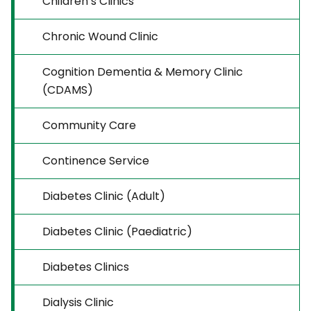
Children’s Clinics
Chronic Wound Clinic
Cognition Dementia & Memory Clinic
(CDAMS)
Community Care
Continence Service
Diabetes Clinic (Adult)
Diabetes Clinic (Paediatric)
Diabetes Clinics
Dialysis Clinic