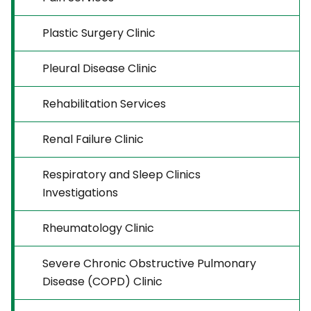
Plastic Surgery Clinic
Pleural Disease Clinic
Rehabilitation Services
Renal Failure Clinic
Respiratory and Sleep Clinics
Investigations
Rheumatology Clinic
Severe Chronic Obstructive Pulmonary
Disease (COPD) Clinic