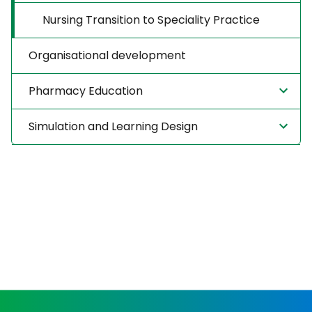
Nursing Transition to Speciality Practice
Organisational development
Pharmacy Education
Simulation and Learning Design