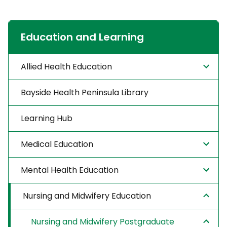
Education and Learning
Allied Health Education
Bayside Health Peninsula Library
Learning Hub
Medical Education
Mental Health Education
Nursing and Midwifery Education
Nursing and Midwifery Postgraduate