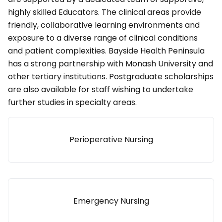
highly skilled Educators. The clinical areas provide
friendly, collaborative learning environments and
exposure to a diverse range of clinical conditions
and patient complexities. Bayside Health Peninsula
has a strong partnership with Monash University and
other tertiary institutions. Postgraduate scholarships
are also available for staff wishing to undertake
further studies in specialty areas.
Perioperative Nursing
Emergency Nursing