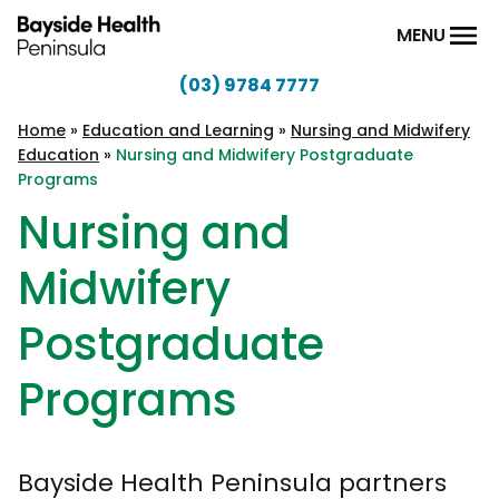
Skip to content
MENU
(03) 9784 7777
Bayside
Health
Home
»
Education and Learning
»
Nursing and Midwifery
Education
»
Nursing and Midwifery Postgraduate
Peninsula
Programs
Nursing and
Midwifery
Postgraduate
Programs
Bayside Health Peninsula partners