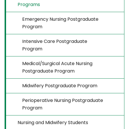
Programs
Emergency Nursing Postgraduate
Program
Intensive Care Postgraduate
Program
Medical/Surgical Acute Nursing
Postgraduate Program
Midwifery Postgraduate Program
Perioperative Nursing Postgraduate
Program
Nursing and Midwifery Students