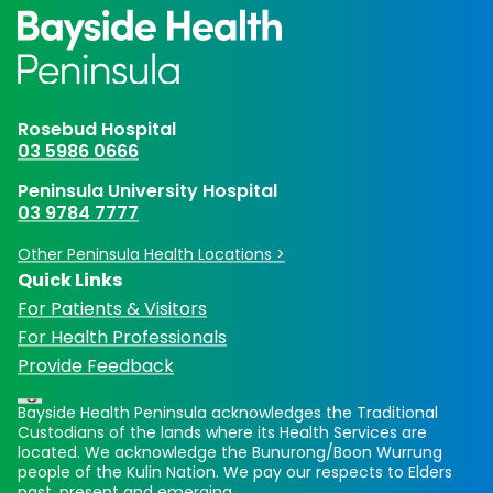
Rosebud Hospital
03 5986 0666
Peninsula University Hospital
03 9784 7777
Other Peninsula Health Locations >
Quick Links
For Patients & Visitors
For Health Professionals
Provide Feedback
Bayside Health Peninsula acknowledges the Traditional
Custodians of the lands where its Health Services are
located. We acknowledge the Bunurong/Boon Wurrung
people of the Kulin Nation. We pay our respects to Elders
past, present and emerging.