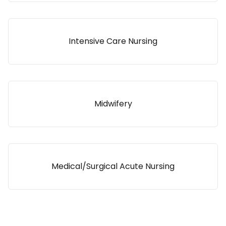
Intensive Care Nursing
Midwifery
Medical/Surgical Acute Nursing