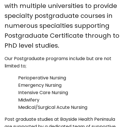
with multiple universities to provide
specialty postgraduate courses in
numerous specialties supporting
Postgraduate Certificate through to
PhD level studies.
Our Postgraduate programs include but are not
limited to;
Perioperative Nursing
Emergency Nursing
Intensive Care Nursing
Midwifery
Medical/Surgical Acute Nursing
Post graduate studies at Bayside Health Peninsula
are supported by a dedicated team of supportive,