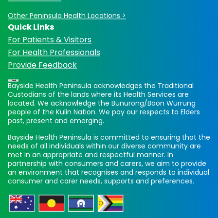
Other Peninsula Health Locations >
Quick Links
For Patients & Visitors
For Health Professionals
Provide Feedback
Bayside Health Peninsula acknowledges the Traditional
Custodians of the lands where its Health Services are
located. We acknowledge the Bunurong/Boon Wurrung
people of the Kulin Nation. We pay our respects to Elders
past, present and emerging.
Bayside Health Peninsula is committed to ensuring that the
needs of all individuals within our diverse community are
met in an appropriate and respectful manner. In
partnership with consumers and carers, we aim to provide
an environment that recognises and responds to individual
consumer and carer needs, supports and preferences.