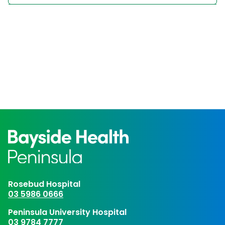
Rosebud Hospital
03 5986 0666
Peninsula University Hospital
03 9784 7777