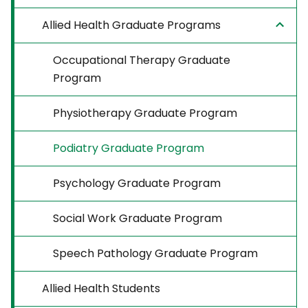
Allied Health Graduate Programs
Occupational Therapy Graduate
Program
Physiotherapy Graduate Program
Podiatry Graduate Program
Psychology Graduate Program
Social Work Graduate Program
Speech Pathology Graduate Program
Allied Health Students