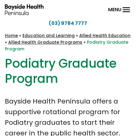
Skip to content
MENU
(03) 9784 7777
Bayside
Health
Home
»
Education and Learning
»
Allied Health Education
»
Allied Health Graduate Programs
»
Podiatry Graduate
Peninsula
Program
Podiatry Graduate
Program
Bayside Health Peninsula offers a
supportive rotational program for
Podiatry graduates to start their
career in the public health sector.