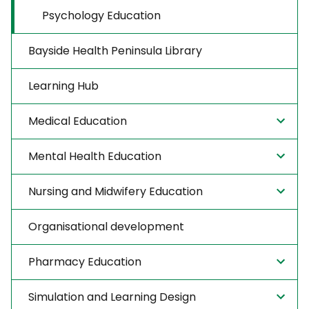
Psychology Education
Bayside Health Peninsula Library
Learning Hub
Medical Education
Mental Health Education
Nursing and Midwifery Education
Organisational development
Pharmacy Education
Simulation and Learning Design