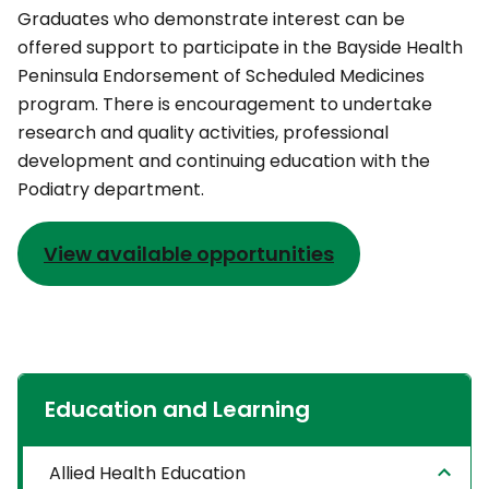
Graduates who demonstrate interest can be
offered support to participate in the Bayside Health
Peninsula Endorsement of Scheduled Medicines
program. There is encouragement to undertake
research and quality activities, professional
development and continuing education with the
Podiatry department.
View available opportunities
Education and Learning
Allied Health Education