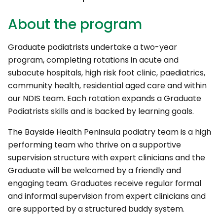
About the program
Graduate podiatrists undertake a two-year
program, completing rotations in acute and
subacute hospitals, high risk foot clinic, paediatrics,
community health, residential aged care and within
our NDIS team. Each rotation expands a Graduate
Podiatrists skills and is backed by learning goals.
The Bayside Health Peninsula podiatry team is a high
performing team who thrive on a supportive
supervision structure with expert clinicians and the
Graduate will be welcomed by a friendly and
engaging team. Graduates receive regular formal
and informal supervision from expert clinicians and
are supported by a structured buddy system.