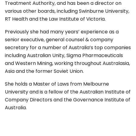
Treatment Authority, and has been a director on
various other boards, including Swinburne University,
RT Health and the Law Institute of Victoria.
Previously she had many years’ experience as a
senior executive, general counsel & company
secretary for a number of Australia’s top companies
including Australian Unity, Sigma Pharmaceuticals
and Western Mining, working throughout Australasia,
Asia and the former Soviet Union.
She holds a Master of Laws from Melbourne
University and is a fellow of the Australian Institute of
Company Directors and the Governance Institute of
Australia.