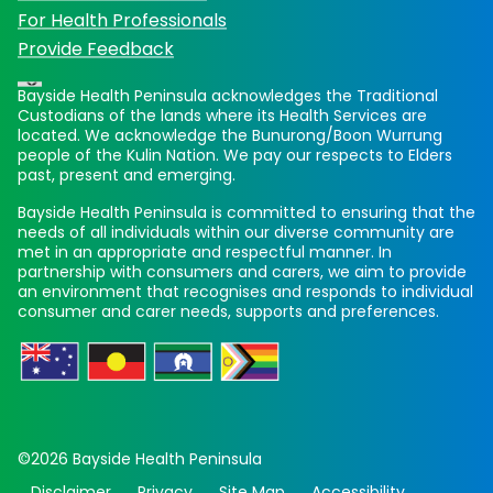
For Health Professionals
Provide Feedback
Bayside Health Peninsula acknowledges the Traditional
Custodians of the lands where its Health Services are
located. We acknowledge the Bunurong/Boon Wurrung
people of the Kulin Nation. We pay our respects to Elders
past, present and emerging.
Bayside Health Peninsula is committed to ensuring that the
needs of all individuals within our diverse community are
met in an appropriate and respectful manner. In
partnership with consumers and carers, we aim to provide
an environment that recognises and responds to individual
consumer and carer needs, supports and preferences.
©2026 Bayside Health Peninsula
Disclaimer
Privacy
Site Map
Accessibility