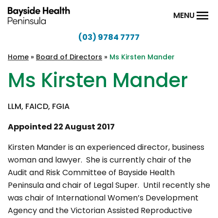
Skip to content
MENU
(03) 9784 7777
Bayside
Health
Home
»
Board of Directors
»
Ms Kirsten Mander
Peninsula
Ms Kirsten Mander
LLM, FAICD, FGIA
Appointed 22 August 2017
Kirsten Mander is an experienced director, business
woman and lawyer. She is currently chair of the
Audit and Risk Committee of Bayside Health
Peninsula and chair of Legal Super. Until recently she
was chair of International Women’s Development
Agency and the Victorian Assisted Reproductive