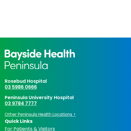
Rosebud Hospital
03 5986 0666
Peninsula University Hospital
03 9784 7777
Other Peninsula Health Locations >
Quick Links
For Patients & Visitors