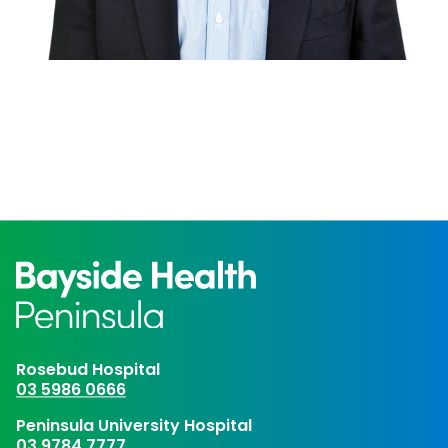
Rosebud Hospital
03 5986 0666
Peninsula University Hospital
03 9784 7777