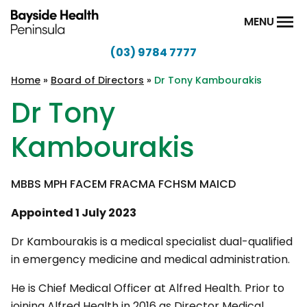
Skip to content
MENU
(03) 9784 7777
Bayside
Health
Home
»
Board of Directors
»
Dr Tony Kambourakis
Peninsula
Dr Tony
Kambourakis
MBBS MPH FACEM FRACMA FCHSM MAICD
Appointed 1 July 2023
Dr Kambourakis is a medical specialist dual-qualified
in emergency medicine and medical administration.
He is Chief Medical Officer at Alfred Health. Prior to
joining Alfred Health in 2016 as Director Medical