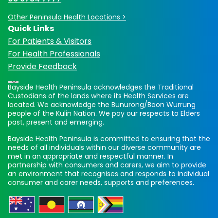
Other Peninsula Health Locations >
Quick Links
For Patients & Visitors
For Health Professionals
Provide Feedback
Bayside Health Peninsula acknowledges the Traditional
Custodians of the lands where its Health Services are
located. We acknowledge the Bunurong/Boon Wurrung
people of the Kulin Nation. We pay our respects to Elders
past, present and emerging.
Bayside Health Peninsula is committed to ensuring that the
needs of all individuals within our diverse community are
met in an appropriate and respectful manner. In
partnership with consumers and carers, we aim to provide
an environment that recognises and responds to individual
consumer and carer needs, supports and preferences.