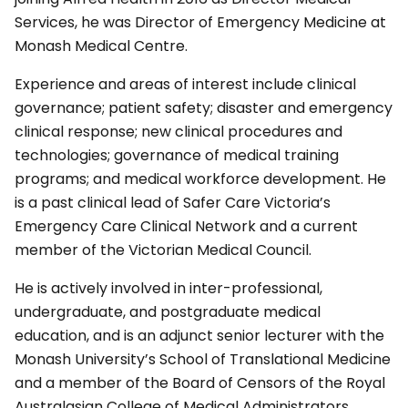
Services, he was Director of Emergency Medicine at
Monash Medical Centre.
Experience and areas of interest include clinical
governance; patient safety; disaster and emergency
clinical response; new clinical procedures and
technologies; governance of medical training
programs; and medical workforce development. He
is a past clinical lead of Safer Care Victoria’s
Emergency Care Clinical Network and a current
member of the Victorian Medical Council.
He is actively involved in inter-professional,
undergraduate, and postgraduate medical
education, and is an adjunct senior lecturer with the
Monash University’s School of Translational Medicine
and a member of the Board of Censors of the Royal
Australasian College of Medical Administrators.